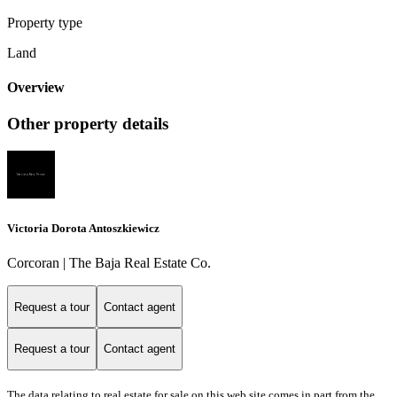
Property type
Land
Overview
Other property details
Victoria Dorota Antoszkiewicz
Corcoran | The Baja Real Estate Co.
Request a tour
Contact agent
Request a tour
Contact agent
The data relating to real estate for sale on this web site comes in part from the