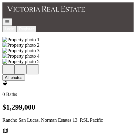
Go to: Homepage
Open navigation
Login
Register
All photos
0 Baths
$1,299,000
Rancho San Lucas, Norman Estates 13, RSL Pacific