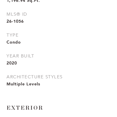
1,196.94
Sq.Ft.
MLS® ID
26-1056
TYPE
Condo
YEAR BUILT
2020
ARCHITECTURE STYLES
Multiple Levels
EXTERIOR