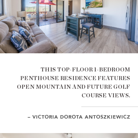
THIS TOP-FLOOR 1-BEDROOM
PENTHOUSE RESIDENCE FEATURES
OPEN MOUNTAIN AND FUTURE GOLF
COURSE VIEWS.
– VICTORIA DOROTA ANTOSZKIEWICZ