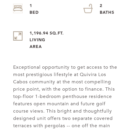
1
2
1,196.94 SQ.FT.
LIVING
Exceptional opportunity to get access to the
most prestigious lifestyle at Quivira Los
Cabos community at the most compelling
price point, with the option to finance. This
top-floor 1-bedroom penthouse residence
features open mountain and future golf
course views. This bright and thoughtfully
designed unit offers two separate covered
terraces with pergolas -- one off the main