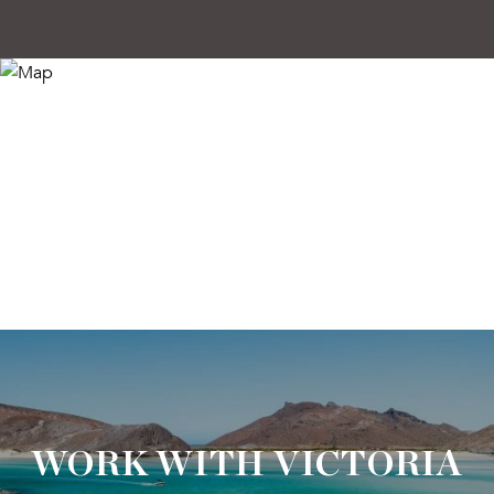
WORK WITH VICTORIA