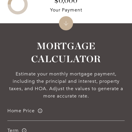
$0,000
Your Payment
MORTGAGE
CALCULATOR
Estimate your monthly mortgage payment,
including the principal and interest, property
taxes, and HOA. Adjust the values to generate a
more accurate rate.
Home Price
Term