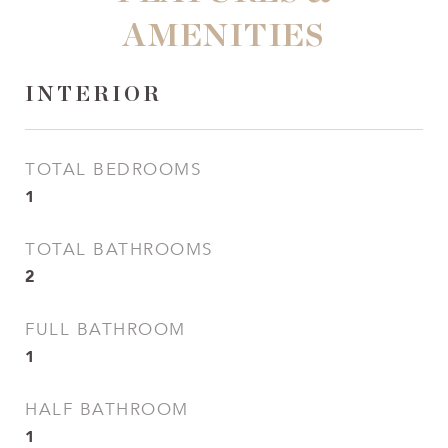
AMENITIES
INTERIOR
TOTAL BEDROOMS
1
TOTAL BATHROOMS
2
FULL BATHROOM
1
HALF BATHROOM
1