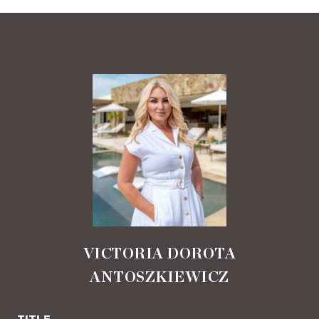
VICTORIA DOROTA
ANTOSZKIEWICZ