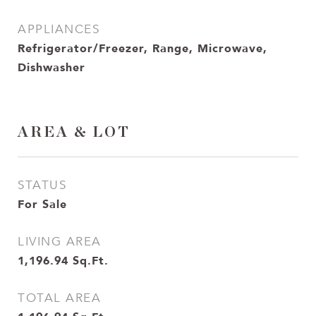
APPLIANCES
Refrigerator/Freezer, Range, Microwave,
Dishwasher
AREA & LOT
STATUS
For Sale
LIVING AREA
1,196.94
Sq.Ft.
TOTAL AREA