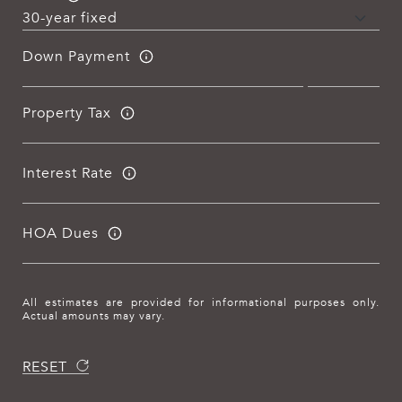
Down Payment
Property Tax
Interest Rate
HOA Dues
All estimates are provided for informational purposes only.
Actual amounts may vary.
RESET