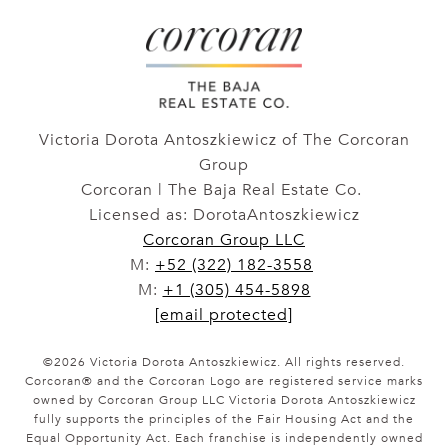
Victoria Dorota Antoszkiewicz of The Corcoran
Group
Corcoran | The Baja Real Estate Co.
Licensed as: DorotaAntoszkiewicz
Corcoran Group LLC
M:
+52 (322) 182-3558
M:
+1 (305) 454-5898
[email protected]
©
2026
Victoria Dorota Antoszkiewicz. All rights reserved.
Corcoran® and the Corcoran Logo are registered service marks
owned by Corcoran Group LLC Victoria Dorota Antoszkiewicz
fully supports the principles of the Fair Housing Act and the
Equal Opportunity Act. Each franchise is independently owned