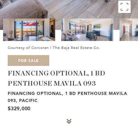
Courtesy of Corcoran | The Baja Real Estate Co.
FOR SALE
FINANCING OPTIONAL, 1 BD
PENTHOUSE MAVILA 093
FINANCING OPTIONAL, 1 BD PENTHOUSE MAVILA
093, PACIFIC
$329,000