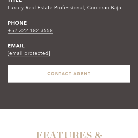
TITLE
Luxury Real Estate Professional, Corcoran Baja
PHONE
+52 322 182 3558
EMAIL
[email protected]
CONTACT AGENT
FEATURES &