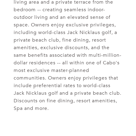
living area and a private terrace from the
bedroom -- creating seamless indoor-
outdoor living and an elevated sense of
space. Owners enjoy exclusive privileges,
including world-class Jack Nicklaus golf, a
private beach club, fine dining, resort
amenities, exclusive discounts, and the
same benefits associated with multi-million-
dollar residences -- all within one of Cabo's
most exclusive master-planned
communities. Owners enjoy privileges that
include preferential rates to world-class
Jack Nicklaus golf and a private beach club.
Discounts on fine dining, resort amenities,
Spa and more.