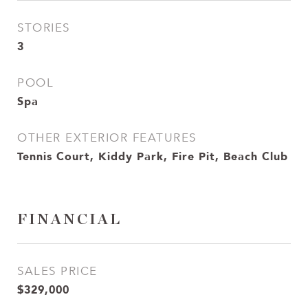
STORIES
3
POOL
Spa
OTHER EXTERIOR FEATURES
Tennis Court, Kiddy Park, Fire Pit, Beach Club
FINANCIAL
SALES PRICE
$329,000