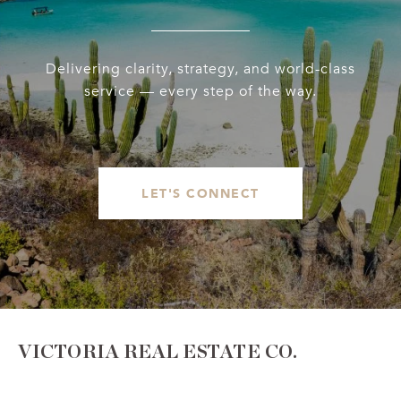
Delivering clarity, strategy, and world-class
service — every step of the way.
LET'S CONNECT
VICTORIA REAL ESTATE CO.