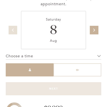
appointment.
Saturday
8
Aug
Choose a time
Meeting Type
NEXT