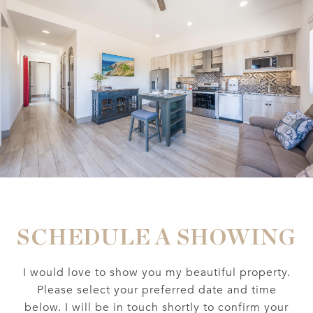
SCHEDULE A SHOWING
I would love to show you my beautiful property.
Please select your preferred date and time
below. I will be in touch shortly to confirm your