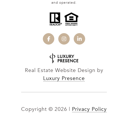
and operated.
Real Estate Website Design by
Luxury Presence
Copyright ©
2026
|
Privacy Policy