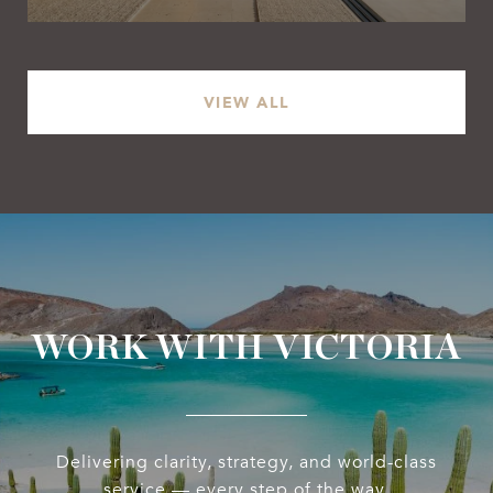
VIEW ALL
WORK WITH VICTORIA
Delivering clarity, strategy, and world-class
service — every step of the way.