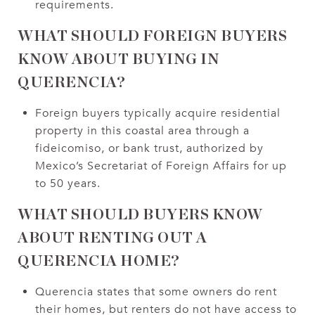
requirements.
WHAT SHOULD FOREIGN BUYERS
KNOW ABOUT BUYING IN
QUERENCIA?
Foreign buyers typically acquire residential
property in this coastal area through a
fideicomiso, or bank trust, authorized by
Mexico’s Secretariat of Foreign Affairs for up
to 50 years.
WHAT SHOULD BUYERS KNOW
ABOUT RENTING OUT A
QUERENCIA HOME?
Querencia states that some owners do rent
their homes, but renters do not have access to