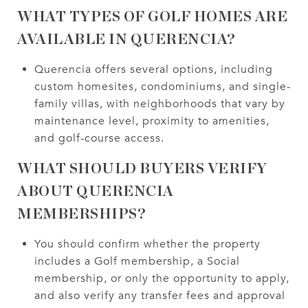
WHAT TYPES OF GOLF HOMES ARE
AVAILABLE IN QUERENCIA?
Querencia offers several options, including
custom homesites, condominiums, and single-
family villas, with neighborhoods that vary by
maintenance level, proximity to amenities,
and golf-course access.
WHAT SHOULD BUYERS VERIFY
ABOUT QUERENCIA
MEMBERSHIPS?
You should confirm whether the property
includes a Golf membership, a Social
membership, or only the opportunity to apply,
and also verify any transfer fees and approval