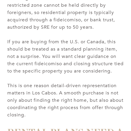
restricted zone cannot be held directly by
foreigners, so residential property is typically
acquired through a fideicomiso, or bank trust,
authorized by SRE for up to 50 years.
If you are buying from the U.S. or Canada, this
should be treated as a standard planning item,
not a surprise. You will want clear guidance on
the current fideicomiso and closing structure tied
to the specific property you are considering.
This is one reason detail-driven representation
matters in Los Cabos. A smooth purchase is not
only about finding the right home, but also about
coordinating the right process from offer through
closing.