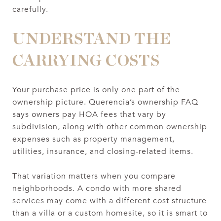
carefully.
UNDERSTAND THE
CARRYING COSTS
Your purchase price is only one part of the
ownership picture. Querencia’s ownership FAQ
says owners pay HOA fees that vary by
subdivision, along with other common ownership
expenses such as property management,
utilities, insurance, and closing-related items.
That variation matters when you compare
neighborhoods. A condo with more shared
services may come with a different cost structure
than a villa or a custom homesite, so it is smart to