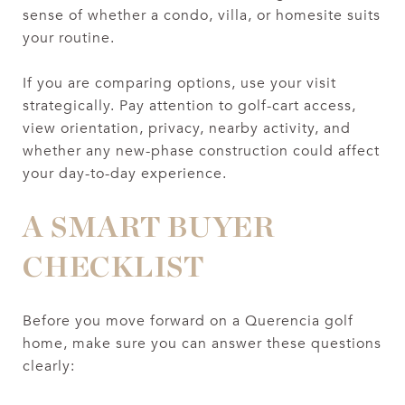
sense of whether a condo, villa, or homesite suits
your routine.
If you are comparing options, use your visit
strategically. Pay attention to golf-cart access,
view orientation, privacy, nearby activity, and
whether any new-phase construction could affect
your day-to-day experience.
A SMART BUYER
CHECKLIST
Before you move forward on a Querencia golf
home, make sure you can answer these questions
clearly: