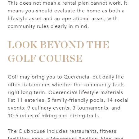
This does not mean a rental plan cannot work. It
means you should evaluate the home as both a
lifestyle asset and an operational asset, with
community rules clearly in mind.
LOOK BEYOND THE
GOLF COURSE
Golf may bring you to Querencia, but daily life
often determines whether the community feels
right long term. Querencia’s lifestyle materials
list 11 eateries, 5 family-friendly pools, 14 social
events, 9 culinary events, 3 tournaments, and
10.5 miles of hiking and biking trails.
The Clubhouse includes restaurants, fitness
facilities, spas, a Movement Pavilion, kids’ and