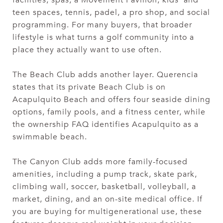
teen spaces, tennis, padel, a pro shop, and social
programming. For many buyers, that broader
lifestyle is what turns a golf community into a
place they actually want to use often.
The Beach Club adds another layer. Querencia
states that its private Beach Club is on
Acapulquito Beach and offers four seaside dining
options, family pools, and a fitness center, while
the ownership FAQ identifies Acapulquito as a
swimmable beach.
The Canyon Club adds more family-focused
amenities, including a pump track, skate park,
climbing wall, soccer, basketball, volleyball, a
market, dining, and an on-site medical office. If
you are buying for multigenerational use, these