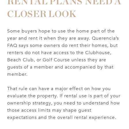
RENTAL PLANS NEED A
CLOSER LOOK
Some buyers hope to use the home part of the
year and rent it when they are away. Querencia’s
FAQ says some owners do rent their homes, but
renters do not have access to the Clubhouse,
Beach Club, or Golf Course unless they are
guests of a member and accompanied by that
member.
That rule can have a major effect on how you
evaluate the property. If rental use is part of your
ownership strategy, you need to understand how
those access limits may shape guest
expectations and the overall rental experience.