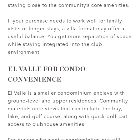
staying close to the community’s core amenities.
If your purchase needs to work well for family
visits or longer stays, a villa format may offer a
useful balance. You get more separation of space
while staying integrated into the club
environment.
EL VALLE FOR CONDO
CONVENIENCE
El Valle is a smaller condominium enclave with
ground-level and upper residences. Community
materials note views that can include the bay,
lake, and golf course, along with quick golf-cart
access to clubhouse amenities.
For buyers who want a condominium but still