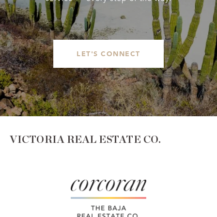
LET'S CONNECT
VICTORIA REAL ESTATE CO.