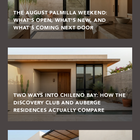
THE AUGUST PALMILLA WEEKEND:
WHAT'S OPEN, WHAT'S NEW, AND
WHAT'S COMING NEXT DOOR
TWO WAYS INTO CHILENO BAY: HOW THE
DISCOVERY CLUB AND AUBERGE
RESIDENCES ACTUALLY COMPARE