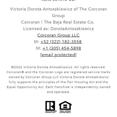
Victoria Dorota Antoszkiewicz of The Corcoran
Group
Corcoran | The Baja Real Estate Co.
Licensed as: DorotaAntoszkiewicz
Corcoran Group LLC
M:
+52 (322) 182-3558
M:
+1 (305) 454-5898
[email protected]
©
2026
Victoria Dorota Antoszkiewicz. All rights reserved.
Corcoran® and the Corcoran Logo are registered service marks
owned by Corcoran Group LLC Victoria Dorota Antoszkiewicz
fully supports the principles of the Fair Housing Act and the
Equal Opportunity Act. Each franchise is independently owned
and operated.