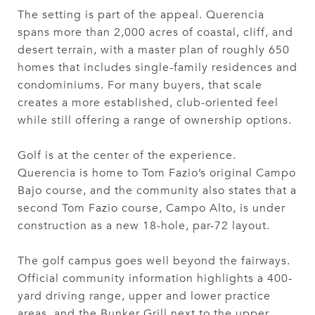
The setting is part of the appeal. Querencia
spans more than 2,000 acres of coastal, cliff, and
desert terrain, with a master plan of roughly 650
homes that includes single-family residences and
condominiums. For many buyers, that scale
creates a more established, club-oriented feel
while still offering a range of ownership options.
Golf is at the center of the experience.
Querencia is home to Tom Fazio’s original Campo
Bajo course, and the community also states that a
second Tom Fazio course, Campo Alto, is under
construction as a new 18-hole, par-72 layout.
The golf campus goes well beyond the fairways.
Official community information highlights a 400-
yard driving range, upper and lower practice
areas, and the Bunker Grill next to the upper