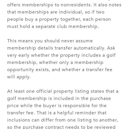
offers memberships to nonresidents. It also notes
that memberships are individual, so if two
people buy a property together, each person
must hold a separate club membership.
This means you should never assume
membership details transfer automatically. Ask
very early whether the property includes a golf
membership, whether only a membership
opportunity exists, and whether a transfer fee
will apply.
At least one official property listing states that a
golf membership is included in the purchase
price while the buyer is responsible for the
transfer fee. That is a helpful reminder that
inclusions can differ from one listing to another,
so the purchase contract needs to be reviewed