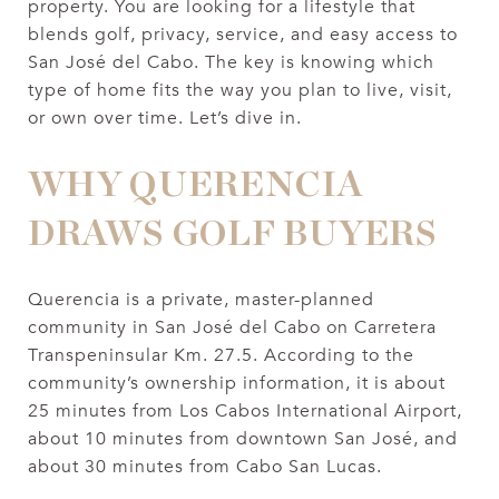
property. You are looking for a lifestyle that
blends golf, privacy, service, and easy access to
San José del Cabo. The key is knowing which
type of home fits the way you plan to live, visit,
or own over time. Let’s dive in.
WHY QUERENCIA
DRAWS GOLF BUYERS
Querencia is a private, master-planned
community in San José del Cabo on Carretera
Transpeninsular Km. 27.5. According to the
community’s ownership information, it is about
25 minutes from Los Cabos International Airport,
about 10 minutes from downtown San José, and
about 30 minutes from Cabo San Lucas.