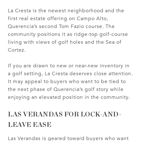
La Cresta is the newest neighborhood and the
first real estate offering on Campo Alto,
Querencia’s second Tom Fazio course. The
community positions it as ridge-top golf-course
living with views of golf holes and the Sea of
Cortez.
If you are drawn to new or near-new inventory in
a golf setting, La Cresta deserves close attention.
It may appeal to buyers who want to be tied to
the next phase of Querencia’s golf story while
enjoying an elevated position in the community.
LAS VERANDAS FOR LOCK-AND-
LEAVE EASE
Las Verandas is geared toward buyers who want