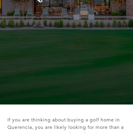
If you are thinking about buying a golf home in
Querencia, you are likely looking for more than a