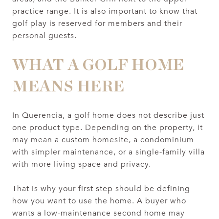
practice range. It is also important to know that
golf play is reserved for members and their
personal guests.
WHAT A GOLF HOME
MEANS HERE
In Querencia, a golf home does not describe just
one product type. Depending on the property, it
may mean a custom homesite, a condominium
with simpler maintenance, or a single-family villa
with more living space and privacy.
That is why your first step should be defining
how you want to use the home. A buyer who
wants a low-maintenance second home may