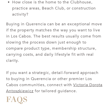
How close is the home to the Clubhouse,
practice areas, Beach Club, or construction
activity?
Buying in Querencia can be an exceptional move
if the property matches the way you want to live
in Los Cabos. The best results usually come from
slowing the process down just enough to
compare product type, membership structure,
carrying costs, and daily lifestyle fit with real
clarity.
If you want a strategic, detail-forward approach
to buying in Querencia or other premier Los
Cabos communities, connect with
Victoria Dorota
Antoszkiewicz
for tailored guidance.
FAQS