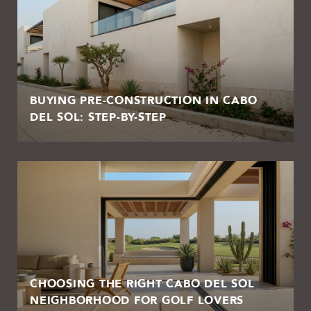
BUYING PRE-CONSTRUCTION IN CABO
DEL SOL: STEP-BY-STEP
CHOOSING THE RIGHT CABO DEL SOL
NEIGHBORHOOD FOR GOLF LOVERS