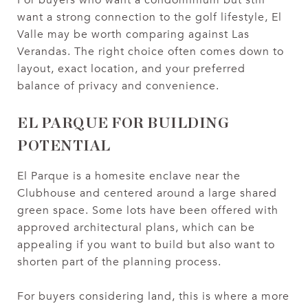
want a strong connection to the golf lifestyle, El
Valle may be worth comparing against Las
Verandas. The right choice often comes down to
layout, exact location, and your preferred
balance of privacy and convenience.
EL PARQUE FOR BUILDING
POTENTIAL
El Parque is a homesite enclave near the
Clubhouse and centered around a large shared
green space. Some lots have been offered with
approved architectural plans, which can be
appealing if you want to build but also want to
shorten part of the planning process.
For buyers considering land, this is where a more