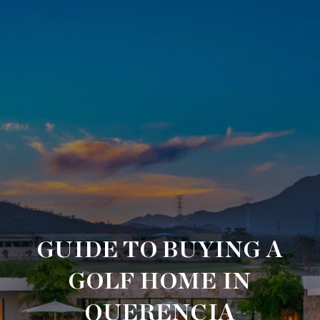
GUIDE TO BUYING A
GOLF HOME IN
QUERENCIA