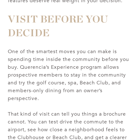
features deserve real weight in your decision.
VISIT BEFORE YOU
DECIDE
One of the smartest moves you can make is
spending time inside the community before you
buy. Querencia’s Experience program allows
prospective members to stay in the community
and try the golf course, spa, Beach Club, and
members-only dining from an owner’s
perspective.
That kind of visit can tell you things a brochure
cannot. You can test drive the commute to the
airport, see how close a neighborhood feels to
the Clubhouse or Beach Club, and get a clearer