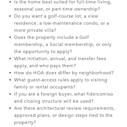
Is the home best suited for full-time living,
seasonal use, or part-time ownership?
Do you want a golf-course lot, a view
residence, a low-maintenance condo, or a
more private villa?
Does the property include a Golf
membership, a Social membership, or only
the opportunity to apply?
What initiation, annual, and transfer fees
apply, and who pays them?
How do HOA dues differ by neighborhood?
What guest-access rules apply to visiting
family or rental occupants?
If you are a foreign buyer, what fideicomiso
and closing structure will be used?
Are there architectural review requirements,
approved plans, or design steps tied to the
property?