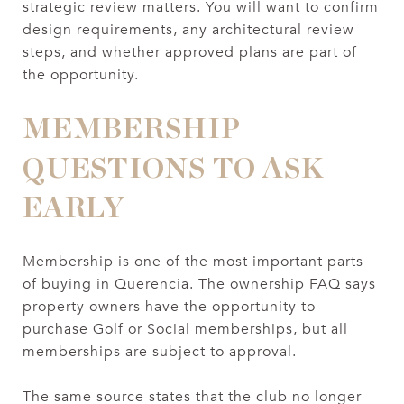
strategic review matters. You will want to confirm
design requirements, any architectural review
steps, and whether approved plans are part of
the opportunity.
MEMBERSHIP
QUESTIONS TO ASK
EARLY
Membership is one of the most important parts
of buying in Querencia. The ownership FAQ says
property owners have the opportunity to
purchase Golf or Social memberships, but all
memberships are subject to approval.
The same source states that the club no longer