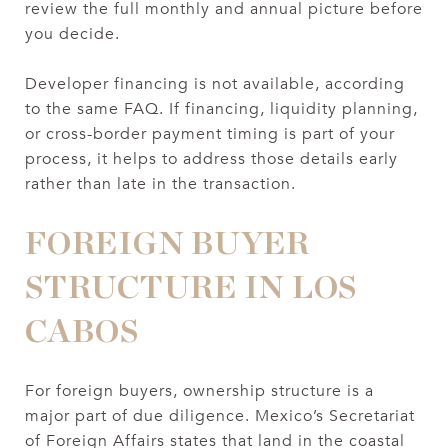
review the full monthly and annual picture before
you decide.
Developer financing is not available, according
to the same FAQ. If financing, liquidity planning,
or cross-border payment timing is part of your
process, it helps to address those details early
rather than late in the transaction.
FOREIGN BUYER
STRUCTURE IN LOS
CABOS
For foreign buyers, ownership structure is a
major part of due diligence. Mexico’s Secretariat
of Foreign Affairs states that land in the coastal