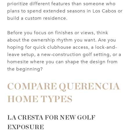
prioritize different features than someone who
plans to spend extended seasons in Los Cabos or
build a custom residence.
Before you focus on finishes or views, think
about the ownership rhythm you want. Are you
hoping for quick clubhouse access, a lock-and-
leave setup, a new-construction golf setting, or a
homesite where you can shape the design from
the beginning?
COMPARE QUERENCIA
HOME TYPES
LA CRESTA FOR NEW GOLF
EXPOSURE