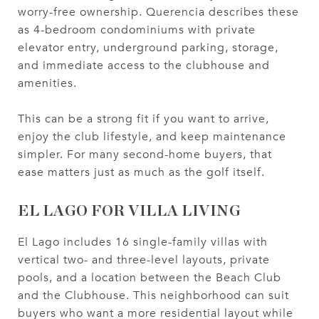
worry-free ownership. Querencia describes these
as 4-bedroom condominiums with private
elevator entry, underground parking, storage,
and immediate access to the clubhouse and
amenities.
This can be a strong fit if you want to arrive,
enjoy the club lifestyle, and keep maintenance
simpler. For many second-home buyers, that
ease matters just as much as the golf itself.
EL LAGO FOR VILLA LIVING
El Lago includes 16 single-family villas with
vertical two- and three-level layouts, private
pools, and a location between the Beach Club
and the Clubhouse. This neighborhood can suit
buyers who want a more residential layout while