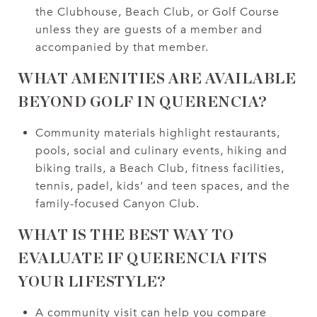
the Clubhouse, Beach Club, or Golf Course
unless they are guests of a member and
accompanied by that member.
WHAT AMENITIES ARE AVAILABLE
BEYOND GOLF IN QUERENCIA?
Community materials highlight restaurants,
pools, social and culinary events, hiking and
biking trails, a Beach Club, fitness facilities,
tennis, padel, kids’ and teen spaces, and the
family-focused Canyon Club.
WHAT IS THE BEST WAY TO
EVALUATE IF QUERENCIA FITS
YOUR LIFESTYLE?
A community visit can help you compare