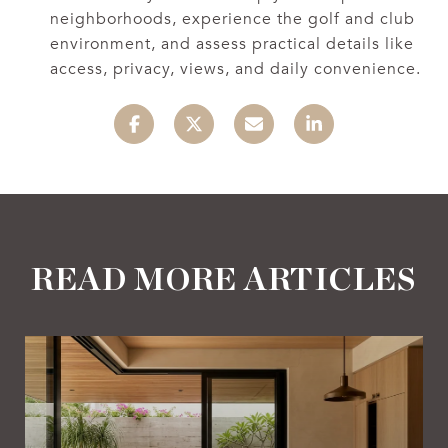
neighborhoods, experience the golf and club
environment, and assess practical details like
access, privacy, views, and daily convenience.
READ MORE ARTICLES