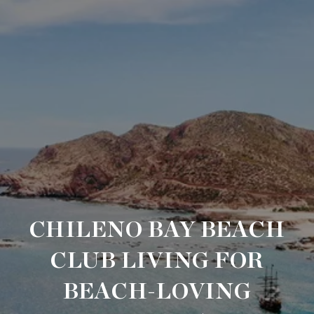
CHILENO BAY BEACH
CLUB LIVING FOR
BEACH-LOVING