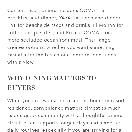
Current resort dining includes COMAL for
breakfast and dinner, YAYA for lunch and dinner,
TnT for beachside tacos and drinks, El Molino for
coffee and pastries, and Proa at COMAL for a
more secluded oceanfront meal. That range
creates options, whether you want something
casual after the beach or a more refined lunch
with a view.
WHY DINING MATTERS TO
BUYERS
When you are evaluating a second home or resort
residence, convenience matters almost as much
as design. A community with a thoughtful dining
circuit often supports longer stays and smoother
daily routines, especially if you are arriving for a