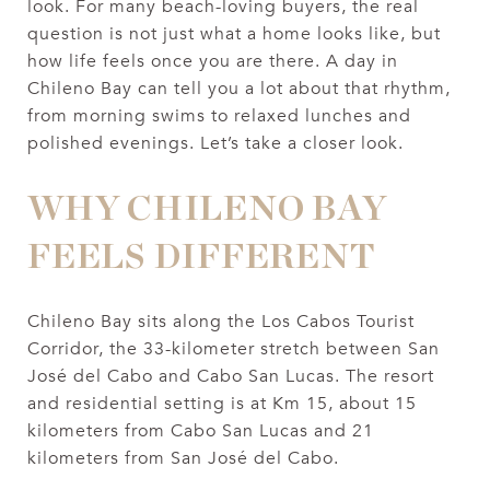
look. For many beach-loving buyers, the real
question is not just what a home looks like, but
how life feels once you are there. A day in
Chileno Bay can tell you a lot about that rhythm,
from morning swims to relaxed lunches and
polished evenings. Let’s take a closer look.
WHY CHILENO BAY
FEELS DIFFERENT
Chileno Bay sits along the Los Cabos Tourist
Corridor, the 33-kilometer stretch between San
José del Cabo and Cabo San Lucas. The resort
and residential setting is at Km 15, about 15
kilometers from Cabo San Lucas and 21
kilometers from San José del Cabo.