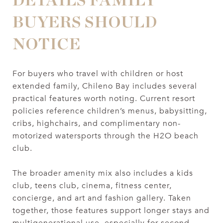
DETAILS FAMILY
BUYERS SHOULD
NOTICE
For buyers who travel with children or host
extended family, Chileno Bay includes several
practical features worth noting. Current resort
policies reference children’s menus, babysitting,
cribs, highchairs, and complimentary non-
motorized watersports through the H2O beach
club.
The broader amenity mix also includes a kids
club, teens club, cinema, fitness center,
concierge, and art and fashion gallery. Taken
together, those features support longer stays and
multigenerational use, especially for second-