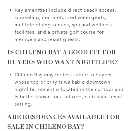
Key amenities include direct beach access,
snorkeling, non-motorized watersports,
multiple dining venues, spa and wellness
facilities, and a private golf course for
members and resort guests.
IS CHILENO BAY A GOOD FIT FOR
BUYERS WHO WANT NIGHTLIFE?
Chileno Bay may be less suited to buyers
whose top priority is walkable downtown
nightlife, since it is located in the corridor and
is better known for a relaxed, club-style resort
setting.
ARE RESIDENCES AVAILABLE FOR
SALE IN CHILENO BAY?