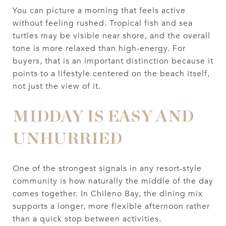
You can picture a morning that feels active
without feeling rushed. Tropical fish and sea
turtles may be visible near shore, and the overall
tone is more relaxed than high-energy. For
buyers, that is an important distinction because it
points to a lifestyle centered on the beach itself,
not just the view of it.
MIDDAY IS EASY AND
UNHURRIED
One of the strongest signals in any resort-style
community is how naturally the middle of the day
comes together. In Chileno Bay, the dining mix
supports a longer, more flexible afternoon rather
than a quick stop between activities.