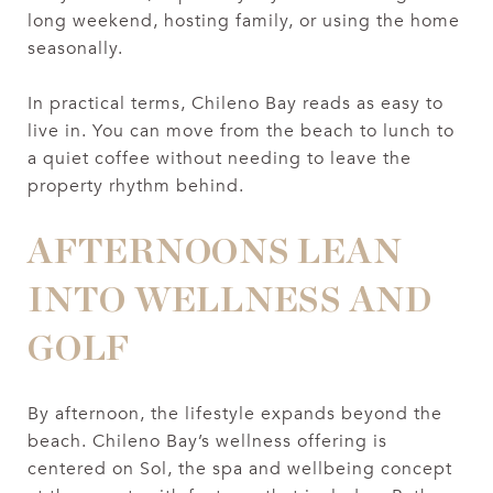
long weekend, hosting family, or using the home
seasonally.
In practical terms, Chileno Bay reads as easy to
live in. You can move from the beach to lunch to
a quiet coffee without needing to leave the
property rhythm behind.
AFTERNOONS LEAN
INTO WELLNESS AND
GOLF
By afternoon, the lifestyle expands beyond the
beach. Chileno Bay’s wellness offering is
centered on Sol, the spa and wellbeing concept