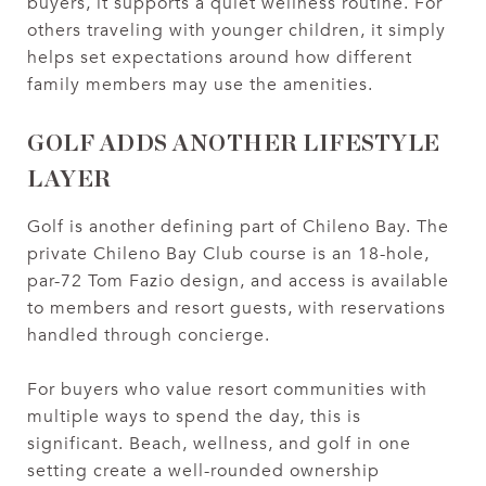
buyers, it supports a quiet wellness routine. For
others traveling with younger children, it simply
helps set expectations around how different
family members may use the amenities.
GOLF ADDS ANOTHER LIFESTYLE
LAYER
Golf is another defining part of Chileno Bay. The
private Chileno Bay Club course is an 18-hole,
par-72 Tom Fazio design, and access is available
to members and resort guests, with reservations
handled through concierge.
For buyers who value resort communities with
multiple ways to spend the day, this is
significant. Beach, wellness, and golf in one
setting create a well-rounded ownership