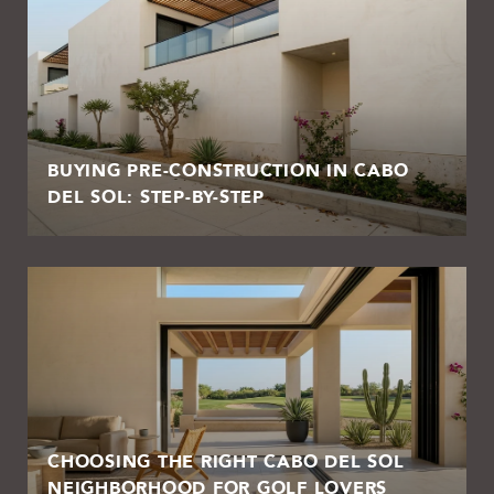
BUYING PRE-CONSTRUCTION IN CABO
DEL SOL: STEP-BY-STEP
CHOOSING THE RIGHT CABO DEL SOL
NEIGHBORHOOD FOR GOLF LOVERS