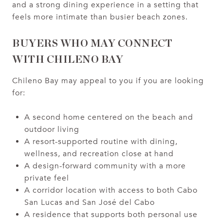
and a strong dining experience in a setting that
feels more intimate than busier beach zones.
BUYERS WHO MAY CONNECT
WITH CHILENO BAY
Chileno Bay may appeal to you if you are looking
for:
A second home centered on the beach and
outdoor living
A resort-supported routine with dining,
wellness, and recreation close at hand
A design-forward community with a more
private feel
A corridor location with access to both Cabo
San Lucas and San José del Cabo
A residence that supports both personal use