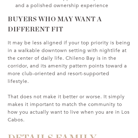
and a polished ownership experience
BUYERS WHO MAY WANT A
DIFFERENT FIT
It may be less aligned if your top priority is being
in a walkable downtown setting with nightlife at
the center of daily life. Chileno Bay is in the
corridor, and its amenity pattern points toward a
more club-oriented and resort-supported
lifestyle.
That does not make it better or worse. It simply
makes it important to match the community to
how you actually want to live when you are in Los
Cabos.