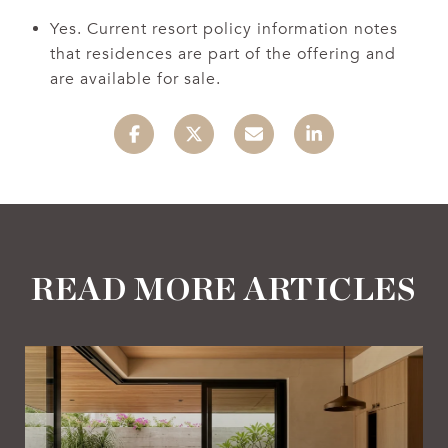
Yes. Current resort policy information notes
that residences are part of the offering and
are available for sale.
READ MORE ARTICLES