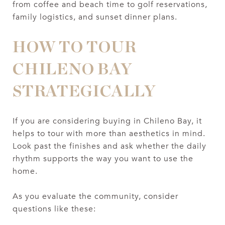
from coffee and beach time to golf reservations,
family logistics, and sunset dinner plans.
HOW TO TOUR
CHILENO BAY
STRATEGICALLY
If you are considering buying in Chileno Bay, it
helps to tour with more than aesthetics in mind.
Look past the finishes and ask whether the daily
rhythm supports the way you want to use the
home.
As you evaluate the community, consider
questions like these: