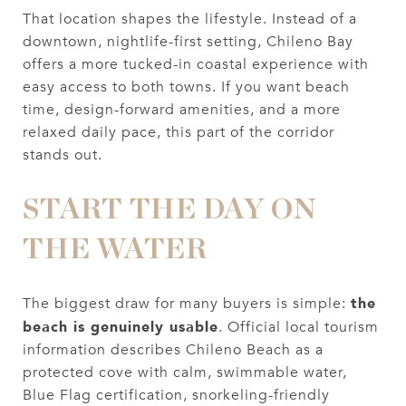
That location shapes the lifestyle. Instead of a
downtown, nightlife-first setting, Chileno Bay
offers a more tucked-in coastal experience with
easy access to both towns. If you want beach
time, design-forward amenities, and a more
relaxed daily pace, this part of the corridor
stands out.
START THE DAY ON
THE WATER
the
The biggest draw for many buyers is simple:
beach is genuinely usable
. Official local tourism
information describes Chileno Beach as a
protected cove with calm, swimmable water,
Blue Flag certification, snorkeling-friendly