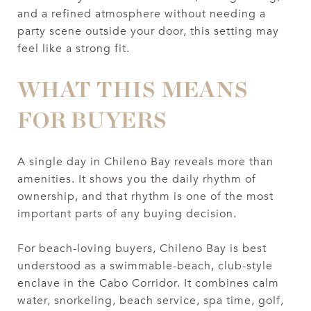
and a refined atmosphere without needing a
party scene outside your door, this setting may
feel like a strong fit.
WHAT THIS MEANS
FOR BUYERS
A single day in Chileno Bay reveals more than
amenities. It shows you the daily rhythm of
ownership, and that rhythm is one of the most
important parts of any buying decision.
For beach-loving buyers, Chileno Bay is best
understood as a swimmable-beach, club-style
enclave in the Cabo Corridor. It combines calm
water, snorkeling, beach service, spa time, golf,