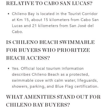
RELATIVE TO CABO SAN LUCAS?
Chileno Bay is located in the Tourist Corridor
at Km 15, about 15 kilometers from Cabo San
Lucas and 21 kilometers from San José del
Cabo.
IS CHILENO BEACH SWIMMABLE
FOR BUYERS WHO PRIORITIZE
BEACH ACCESS?
Yes. Official local tourism information
describes Chileno Beach as a protected,
swimmable cove with calm water, lifeguards,
showers, parking, and Blue Flag certification.
WHAT AMENITIES STAND OUT FOR
CHILENO BAY BUYERS?