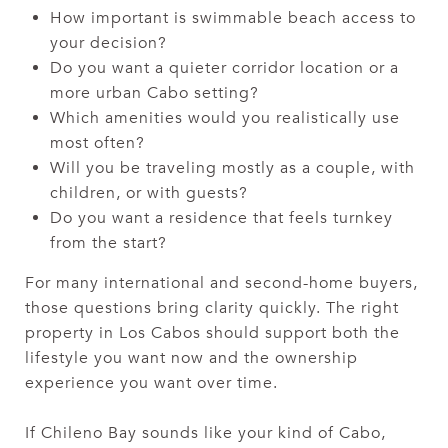
How important is swimmable beach access to
your decision?
Do you want a quieter corridor location or a
more urban Cabo setting?
Which amenities would you realistically use
most often?
Will you be traveling mostly as a couple, with
children, or with guests?
Do you want a residence that feels turnkey
from the start?
For many international and second-home buyers,
those questions bring clarity quickly. The right
property in Los Cabos should support both the
lifestyle you want now and the ownership
experience you want over time.
If Chileno Bay sounds like your kind of Cabo,