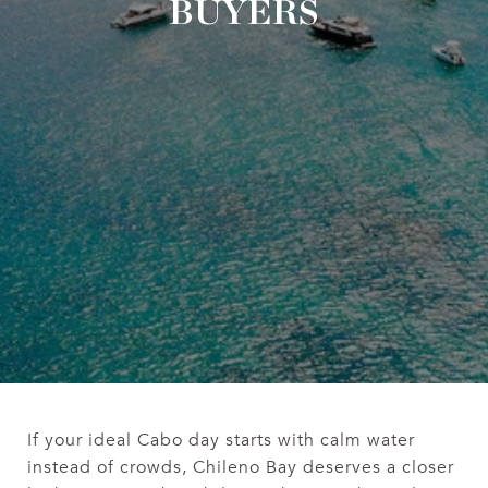
BUYERS
If your ideal Cabo day starts with calm water
instead of crowds, Chileno Bay deserves a closer