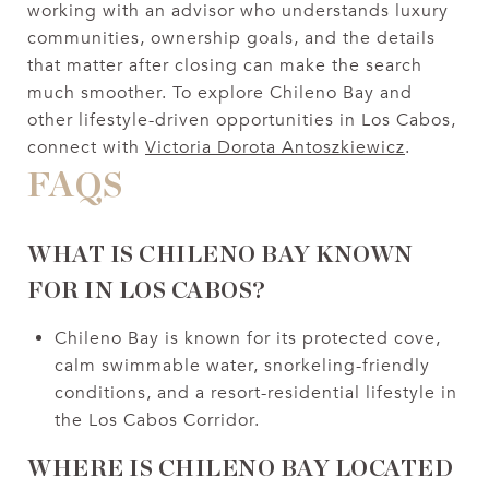
working with an advisor who understands luxury
communities, ownership goals, and the details
that matter after closing can make the search
much smoother. To explore Chileno Bay and
other lifestyle-driven opportunities in Los Cabos,
connect with
Victoria Dorota Antoszkiewicz
.
FAQS
WHAT IS CHILENO BAY KNOWN
FOR IN LOS CABOS?
Chileno Bay is known for its protected cove,
calm swimmable water, snorkeling-friendly
conditions, and a resort-residential lifestyle in
the Los Cabos Corridor.
WHERE IS CHILENO BAY LOCATED