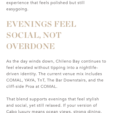
experience that feels polished but still
easygoing.
EVENINGS FEEL
SOCIAL, NOT
OVERDONE
As the day winds down, Chileno Bay continues to
feel elevated without tipping into a nightlife-
driven identity. The current venue mix includes
COMAL, YAYA, TnT, The Bar Downstairs, and the
cliff-side Proa at COMAL.
That blend supports evenings that feel stylish
and social, yet still relaxed. If your version of
Cabo luxury means ocean views, strong dining,