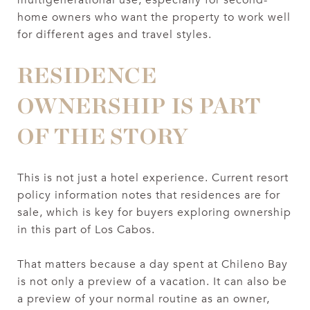
home owners who want the property to work well
for different ages and travel styles.
RESIDENCE
OWNERSHIP IS PART
OF THE STORY
This is not just a hotel experience. Current resort
policy information notes that residences are for
sale, which is key for buyers exploring ownership
in this part of Los Cabos.
That matters because a day spent at Chileno Bay
is not only a preview of a vacation. It can also be
a preview of your normal routine as an owner,