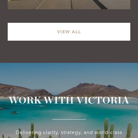
VIEW ALL
WORK WITH VICTORIA
Delivering clarity, strategy, and world-class