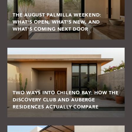
THE AUGUST PALMILLA WEEKEND:
WHAT'S OPEN, WHAT'S NEW, AND
WHAT'S COMING NEXT DOOR
TWO WAYS INTO CHILENO BAY: HOW THE
DISCOVERY CLUB AND AUBERGE
RESIDENCES ACTUALLY COMPARE