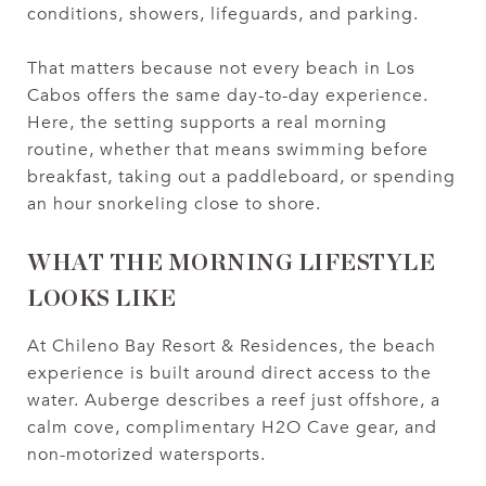
conditions, showers, lifeguards, and parking.
That matters because not every beach in Los
Cabos offers the same day-to-day experience.
Here, the setting supports a real morning
routine, whether that means swimming before
breakfast, taking out a paddleboard, or spending
an hour snorkeling close to shore.
WHAT THE MORNING LIFESTYLE
LOOKS LIKE
At Chileno Bay Resort & Residences, the beach
experience is built around direct access to the
water. Auberge describes a reef just offshore, a
calm cove, complimentary H2O Cave gear, and
non-motorized watersports.