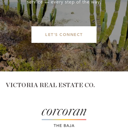
service — every step of the way.
LET'S CONNECT
VICTORIA REAL ESTATE CO.