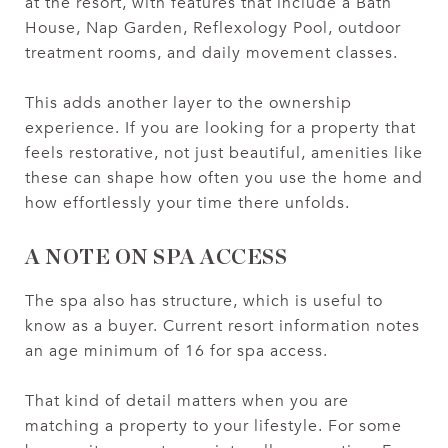
at the resort, with features that include a Bath
House, Nap Garden, Reflexology Pool, outdoor
treatment rooms, and daily movement classes.
This adds another layer to the ownership
experience. If you are looking for a property that
feels restorative, not just beautiful, amenities like
these can shape how often you use the home and
how effortlessly your time there unfolds.
A NOTE ON SPA ACCESS
The spa also has structure, which is useful to
know as a buyer. Current resort information notes
an age minimum of 16 for spa access.
That kind of detail matters when you are
matching a property to your lifestyle. For some