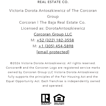
Victoria Dorota Antoszkiewicz of The Corcoran
Group
Corcoran | The Baja Real Estate Co.
Licensed as: DorotaAntoszkiewicz
Corcoran Group LLC
M:
+52 (322) 182-3558
M:
+1 (305) 454-5898
[email protected]
©
2026
Victoria Dorota Antoszkiewicz. All rights reserved.
Corcoran® and the Corcoran Logo are registered service marks
owned by Corcoran Group LLC Victoria Dorota Antoszkiewicz
fully supports the principles of the Fair Housing Act and the
Equal Opportunity Act. Each franchise is independently owned
and operated.