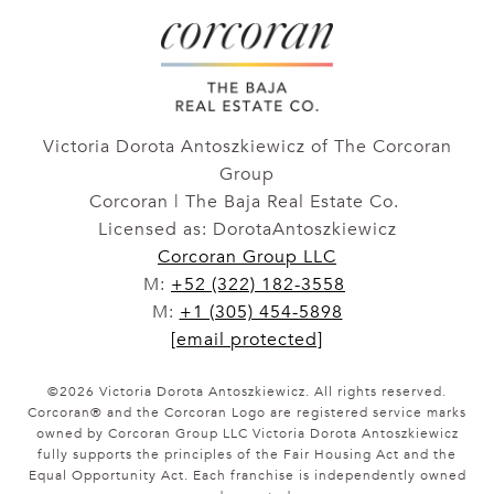
Victoria Dorota Antoszkiewicz of The Corcoran
Group
Corcoran | The Baja Real Estate Co.
Licensed as: DorotaAntoszkiewicz
Corcoran Group LLC
M:
+52 (322) 182-3558
M:
+1 (305) 454-5898
[email protected]
©
2026
Victoria Dorota Antoszkiewicz. All rights reserved.
Corcoran® and the Corcoran Logo are registered service marks
owned by Corcoran Group LLC Victoria Dorota Antoszkiewicz
fully supports the principles of the Fair Housing Act and the
Equal Opportunity Act. Each franchise is independently owned