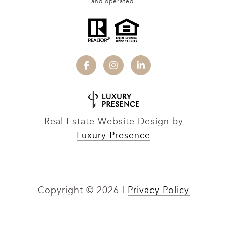
and operated.
Real Estate Website Design by
Luxury Presence
Copyright ©
2026
|
Privacy Policy