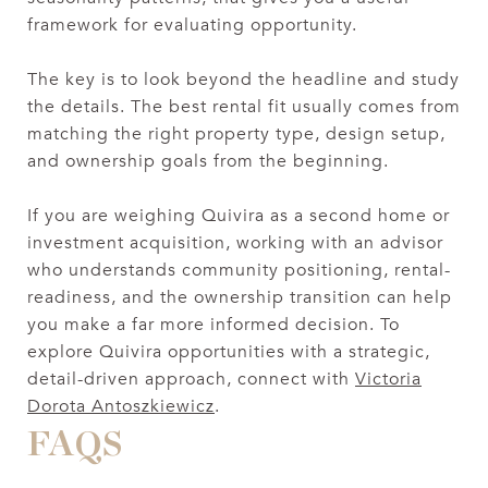
framework for evaluating opportunity.
The key is to look beyond the headline and study
the details. The best rental fit usually comes from
matching the right property type, design setup,
and ownership goals from the beginning.
If you are weighing Quivira as a second home or
investment acquisition, working with an advisor
who understands community positioning, rental-
readiness, and the ownership transition can help
you make a far more informed decision. To
explore Quivira opportunities with a strategic,
detail-driven approach, connect with
Victoria
Dorota Antoszkiewicz
.
FAQS