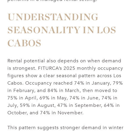
UNDERSTANDING
SEASONALITY IN LOS
CABOS
Rental potential also depends on when demand
is strongest. FITURCA’s 2025 monthly occupancy
figures show a clear seasonal pattern across Los
Cabos. Occupancy reached 74% in January, 79%
in February, and 84% in March, then moved to
75% in April, 69% in May, 74% in June, 74% in
July, 59% in August, 47% in September, 64% in
October, and 74% in November.
This pattern suggests stronger demand in winter