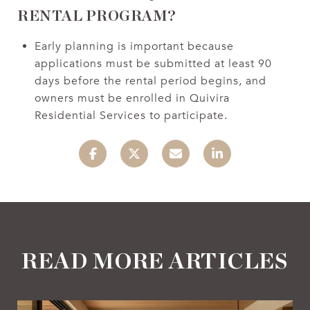
RENTAL PROGRAM?
Early planning is important because
applications must be submitted at least 90
days before the rental period begins, and
owners must be enrolled in Quivira
Residential Services to participate.
READ MORE ARTICLES