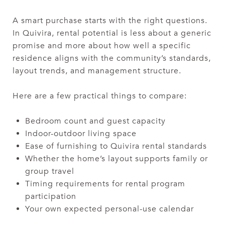
A smart purchase starts with the right questions.
In Quivira, rental potential is less about a generic
promise and more about how well a specific
residence aligns with the community’s standards,
layout trends, and management structure.
Here are a few practical things to compare:
Bedroom count and guest capacity
Indoor-outdoor living space
Ease of furnishing to Quivira rental standards
Whether the home’s layout supports family or
group travel
Timing requirements for rental program
participation
Your own expected personal-use calendar