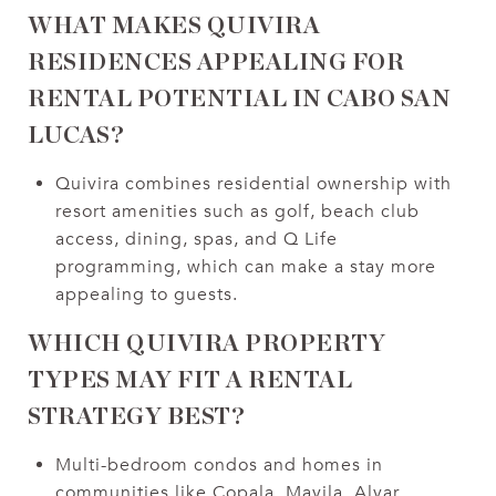
WHAT MAKES QUIVIRA
RESIDENCES APPEALING FOR
RENTAL POTENTIAL IN CABO SAN
LUCAS?
Quivira combines residential ownership with
resort amenities such as golf, beach club
access, dining, spas, and Q Life
programming, which can make a stay more
appealing to guests.
WHICH QUIVIRA PROPERTY
TYPES MAY FIT A RENTAL
STRATEGY BEST?
Multi-bedroom condos and homes in
communities like Copala, Mavila, Alvar,