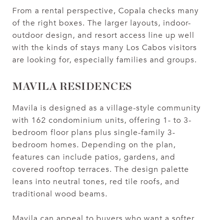
From a rental perspective, Copala checks many
of the right boxes. The larger layouts, indoor-
outdoor design, and resort access line up well
with the kinds of stays many Los Cabos visitors
are looking for, especially families and groups.
MAVILA RESIDENCES
Mavila is designed as a village-style community
with 162 condominium units, offering 1- to 3-
bedroom floor plans plus single-family 3-
bedroom homes. Depending on the plan,
features can include patios, gardens, and
covered rooftop terraces. The design palette
leans into neutral tones, red tile roofs, and
traditional wood beams.
Mavila can appeal to buyers who want a softer