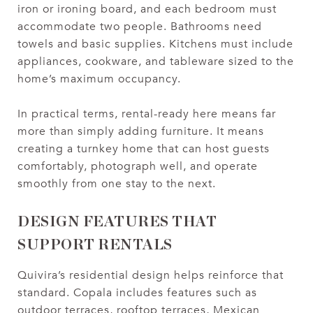
iron or ironing board, and each bedroom must
accommodate two people. Bathrooms need
towels and basic supplies. Kitchens must include
appliances, cookware, and tableware sized to the
home’s maximum occupancy.
In practical terms, rental-ready here means far
more than simply adding furniture. It means
creating a turnkey home that can host guests
comfortably, photograph well, and operate
smoothly from one stay to the next.
DESIGN FEATURES THAT
SUPPORT RENTALS
Quivira’s residential design helps reinforce that
standard. Copala includes features such as
outdoor terraces, rooftop terraces, Mexican