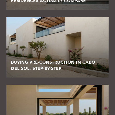
RESIDENCES ACTUALLY COMPARE
BUYING PRE-CONSTRUCTION IN CABO
DEL SOL: STEP-BY-STEP