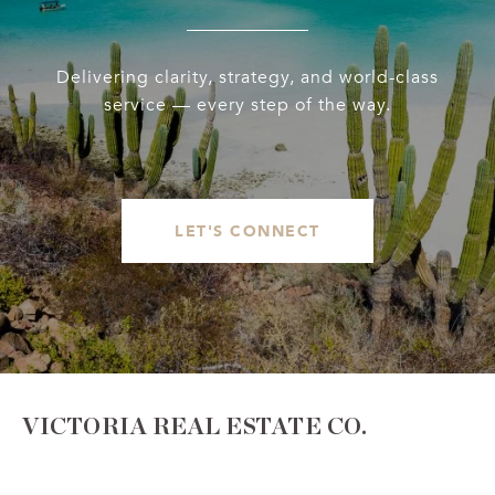
Delivering clarity, strategy, and world-class
service — every step of the way.
LET'S CONNECT
VICTORIA REAL ESTATE CO.