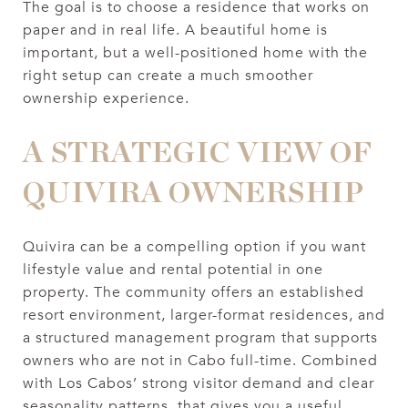
The goal is to choose a residence that works on
paper and in real life. A beautiful home is
important, but a well-positioned home with the
right setup can create a much smoother
ownership experience.
A STRATEGIC VIEW OF
QUIVIRA OWNERSHIP
Quivira can be a compelling option if you want
lifestyle value and rental potential in one
property. The community offers an established
resort environment, larger-format residences, and
a structured management program that supports
owners who are not in Cabo full-time. Combined
with Los Cabos’ strong visitor demand and clear
seasonality patterns, that gives you a useful