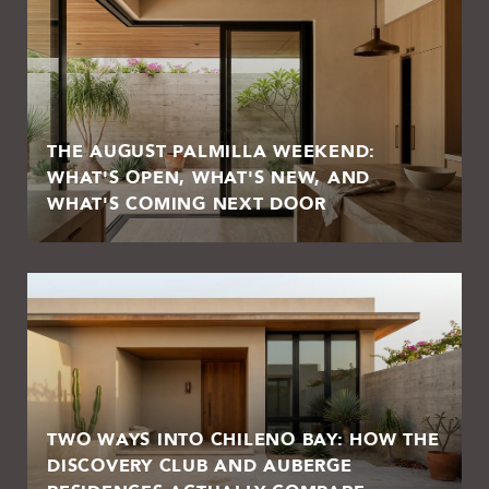
THE AUGUST PALMILLA WEEKEND:
WHAT'S OPEN, WHAT'S NEW, AND
WHAT'S COMING NEXT DOOR
TWO WAYS INTO CHILENO BAY: HOW THE
DISCOVERY CLUB AND AUBERGE