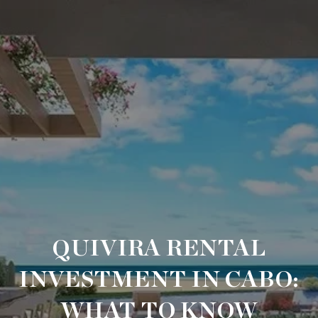
QUIVIRA RENTAL
INVESTMENT IN CABO:
WHAT TO KNOW