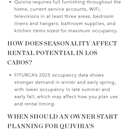
Quivira requires full furnishing throughout the
home, current service accounts, WiFi,
televisions in at least three areas, bedroom
linens and hangers, bathroom supplies, and
kitchen items sized for maximum occupancy.
HOW DOES SEASONALITY AFFECT
RENTAL POTENTIAL IN LOS
CABOS?
FITURCA’s 2025 occupancy data shows
stronger demand in winter and early spring,
with lower occupancy in late summer and
early fall, which may affect how you plan use
and rental timing.
WHEN SHOULD AN OWNER START
PLANNING FOR QUIVIRA’S