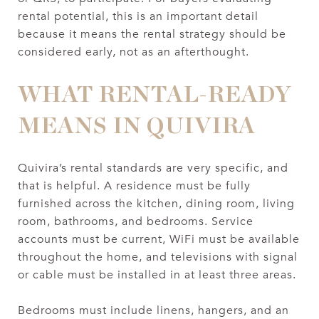
rental potential, this is an important detail
because it means the rental strategy should be
considered early, not as an afterthought.
WHAT RENTAL-READY
MEANS IN QUIVIRA
Quivira’s rental standards are very specific, and
that is helpful. A residence must be fully
furnished across the kitchen, dining room, living
room, bathrooms, and bedrooms. Service
accounts must be current, WiFi must be available
throughout the home, and televisions with signal
or cable must be installed in at least three areas.
Bedrooms must include linens, hangers, and an