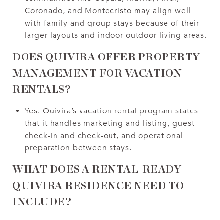
Coronado, and Montecristo may align well
with family and group stays because of their
larger layouts and indoor-outdoor living areas.
DOES QUIVIRA OFFER PROPERTY
MANAGEMENT FOR VACATION
RENTALS?
Yes. Quivira’s vacation rental program states
that it handles marketing and listing, guest
check-in and check-out, and operational
preparation between stays.
WHAT DOES A RENTAL-READY
QUIVIRA RESIDENCE NEED TO
INCLUDE?