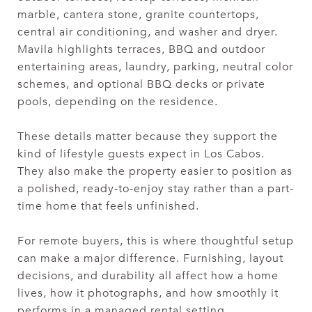
marble, cantera stone, granite countertops,
central air conditioning, and washer and dryer.
Mavila highlights terraces, BBQ and outdoor
entertaining areas, laundry, parking, neutral color
schemes, and optional BBQ decks or private
pools, depending on the residence.
These details matter because they support the
kind of lifestyle guests expect in Los Cabos.
They also make the property easier to position as
a polished, ready-to-enjoy stay rather than a part-
time home that feels unfinished.
For remote buyers, this is where thoughtful setup
can make a major difference. Furnishing, layout
decisions, and durability all affect how a home
lives, how it photographs, and how smoothly it
performs in a managed rental setting.