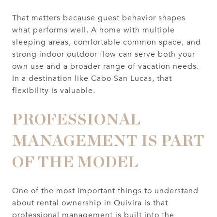
That matters because guest behavior shapes
what performs well. A home with multiple
sleeping areas, comfortable common space, and
strong indoor-outdoor flow can serve both your
own use and a broader range of vacation needs.
In a destination like Cabo San Lucas, that
flexibility is valuable.
PROFESSIONAL
MANAGEMENT IS PART
OF THE MODEL
One of the most important things to understand
about rental ownership in Quivira is that
professional management is built into the