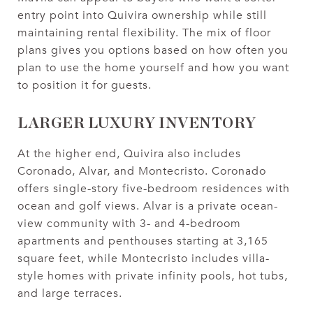
entry point into Quivira ownership while still
maintaining rental flexibility. The mix of floor
plans gives you options based on how often you
plan to use the home yourself and how you want
to position it for guests.
LARGER LUXURY INVENTORY
At the higher end, Quivira also includes
Coronado, Alvar, and Montecristo. Coronado
offers single-story five-bedroom residences with
ocean and golf views. Alvar is a private ocean-
view community with 3- and 4-bedroom
apartments and penthouses starting at 3,165
square feet, while Montecristo includes villa-
style homes with private infinity pools, hot tubs,
and large terraces.