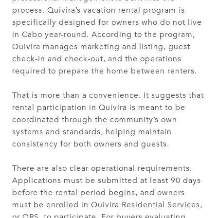
process. Quivira’s vacation rental program is
specifically designed for owners who do not live
in Cabo year-round. According to the program,
Quivira manages marketing and listing, guest
check-in and check-out, and the operations
required to prepare the home between renters.
That is more than a convenience. It suggests that
rental participation in Quivira is meant to be
coordinated through the community’s own
systems and standards, helping maintain
consistency for both owners and guests.
There are also clear operational requirements.
Applications must be submitted at least 90 days
before the rental period begins, and owners
must be enrolled in Quivira Residential Services,
or QRS, to participate. For buyers evaluating