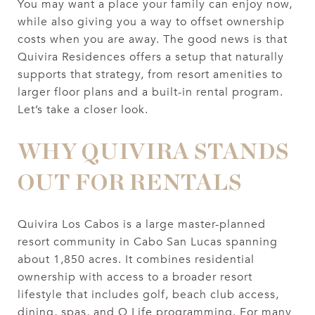
You may want a place your family can enjoy now,
while also giving you a way to offset ownership
costs when you are away. The good news is that
Quivira Residences offers a setup that naturally
supports that strategy, from resort amenities to
larger floor plans and a built-in rental program.
Let’s take a closer look.
WHY QUIVIRA STANDS
OUT FOR RENTALS
Quivira Los Cabos is a large master-planned
resort community in Cabo San Lucas spanning
about 1,850 acres. It combines residential
ownership with access to a broader resort
lifestyle that includes golf, beach club access,
dining, spas, and Q Life programming. For many