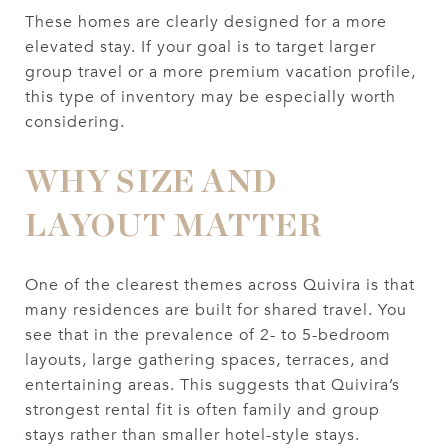
These homes are clearly designed for a more
elevated stay. If your goal is to target larger
group travel or a more premium vacation profile,
this type of inventory may be especially worth
considering.
WHY SIZE AND
LAYOUT MATTER
One of the clearest themes across Quivira is that
many residences are built for shared travel. You
see that in the prevalence of 2- to 5-bedroom
layouts, large gathering spaces, terraces, and
entertaining areas. This suggests that Quivira’s
strongest rental fit is often family and group
stays rather than smaller hotel-style stays.