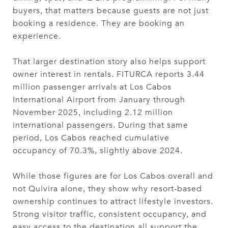
buyers, that matters because guests are not just
booking a residence. They are booking an
experience.
That larger destination story also helps support
owner interest in rentals. FITURCA reports 3.44
million passenger arrivals at Los Cabos
International Airport from January through
November 2025, including 2.12 million
international passengers. During that same
period, Los Cabos reached cumulative
occupancy of 70.3%, slightly above 2024.
While those figures are for Los Cabos overall and
not Quivira alone, they show why resort-based
ownership continues to attract lifestyle investors.
Strong visitor traffic, consistent occupancy, and
easy access to the destination all support the