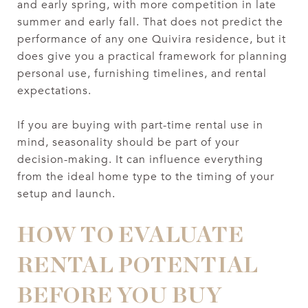
and early spring, with more competition in late
summer and early fall. That does not predict the
performance of any one Quivira residence, but it
does give you a practical framework for planning
personal use, furnishing timelines, and rental
expectations.
If you are buying with part-time rental use in
mind, seasonality should be part of your
decision-making. It can influence everything
from the ideal home type to the timing of your
setup and launch.
HOW TO EVALUATE
RENTAL POTENTIAL
BEFORE YOU BUY