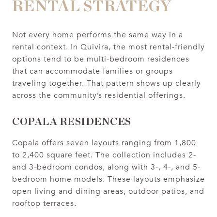
RENTAL STRATEGY
Not every home performs the same way in a
rental context. In Quivira, the most rental-friendly
options tend to be multi-bedroom residences
that can accommodate families or groups
traveling together. That pattern shows up clearly
across the community’s residential offerings.
COPALA RESIDENCES
Copala offers seven layouts ranging from 1,800
to 2,400 square feet. The collection includes 2-
and 3-bedroom condos, along with 3-, 4-, and 5-
bedroom home models. These layouts emphasize
open living and dining areas, outdoor patios, and
rooftop terraces.