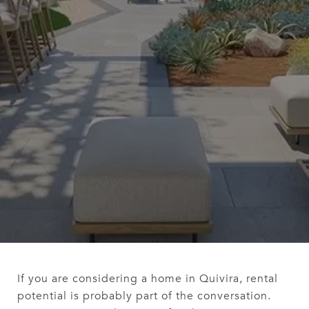
If you are considering a home in Quivira, rental
potential is probably part of the conversation.