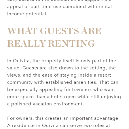
appeal of part-time use combined with rental
income potential.
WHAT GUESTS ARE
REALLY RENTING
In Quivira, the property itself is only part of the
value. Guests are also drawn to the setting, the
views, and the ease of staying inside a resort
community with established amenities. That can
be especially appealing for travelers who want
more space than a hotel room while still enjoying
a polished vacation environment.
For owners, this creates an important advantage.
A residence in Quivira can serve two roles at