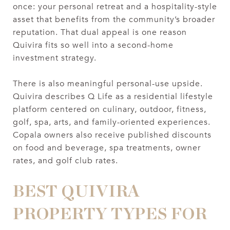
once: your personal retreat and a hospitality-style
asset that benefits from the community’s broader
reputation. That dual appeal is one reason
Quivira fits so well into a second-home
investment strategy.
There is also meaningful personal-use upside.
Quivira describes Q Life as a residential lifestyle
platform centered on culinary, outdoor, fitness,
golf, spa, arts, and family-oriented experiences.
Copala owners also receive published discounts
on food and beverage, spa treatments, owner
rates, and golf club rates.
BEST QUIVIRA
PROPERTY TYPES FOR