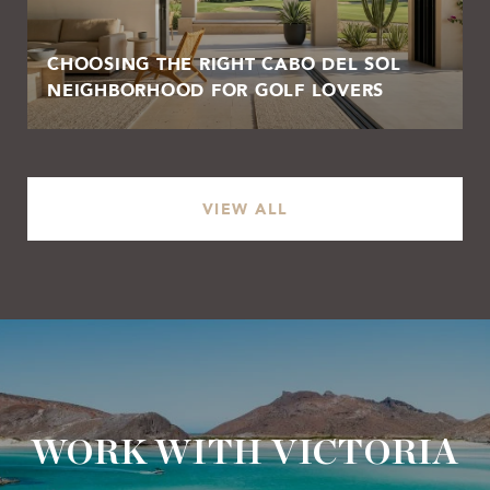
CHOOSING THE RIGHT CABO DEL SOL
NEIGHBORHOOD FOR GOLF LOVERS
VIEW ALL
WORK WITH VICTORIA