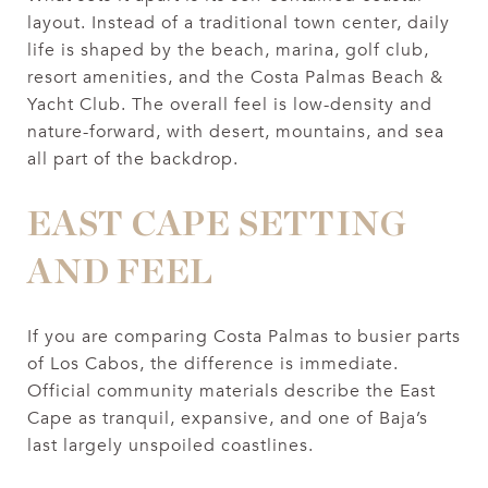
layout. Instead of a traditional town center, daily
life is shaped by the beach, marina, golf club,
resort amenities, and the Costa Palmas Beach &
Yacht Club. The overall feel is low-density and
nature-forward, with desert, mountains, and sea
all part of the backdrop.
EAST CAPE SETTING
AND FEEL
If you are comparing Costa Palmas to busier parts
of Los Cabos, the difference is immediate.
Official community materials describe the East
Cape as tranquil, expansive, and one of Baja’s
last largely unspoiled coastlines.