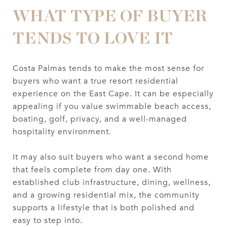
WHAT TYPE OF BUYER
TENDS TO LOVE IT
Costa Palmas tends to make the most sense for
buyers who want a true resort residential
experience on the East Cape. It can be especially
appealing if you value swimmable beach access,
boating, golf, privacy, and a well-managed
hospitality environment.
It may also suit buyers who want a second home
that feels complete from day one. With
established club infrastructure, dining, wellness,
and a growing residential mix, the community
supports a lifestyle that is both polished and
easy to step into.