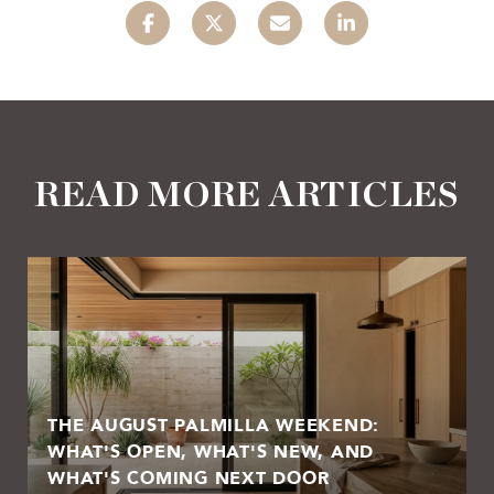
READ MORE ARTICLES
THE AUGUST PALMILLA WEEKEND:
WHAT'S OPEN, WHAT'S NEW, AND
WHAT'S COMING NEXT DOOR