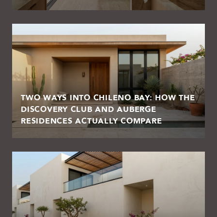
TWO WAYS INTO CHILENO BAY: HOW THE
DISCOVERY CLUB AND AUBERGE
RESIDENCES ACTUALLY COMPARE