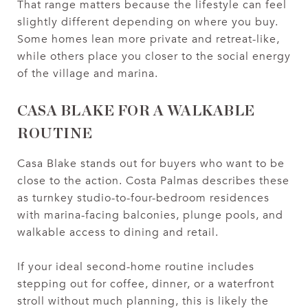
That range matters because the lifestyle can feel
slightly different depending on where you buy.
Some homes lean more private and retreat-like,
while others place you closer to the social energy
of the village and marina.
CASA BLAKE FOR A WALKABLE
ROUTINE
Casa Blake stands out for buyers who want to be
close to the action. Costa Palmas describes these
as turnkey studio-to-four-bedroom residences
with marina-facing balconies, plunge pools, and
walkable access to dining and retail.
If your ideal second-home routine includes
stepping out for coffee, dinner, or a waterfront
stroll without much planning, this is likely the