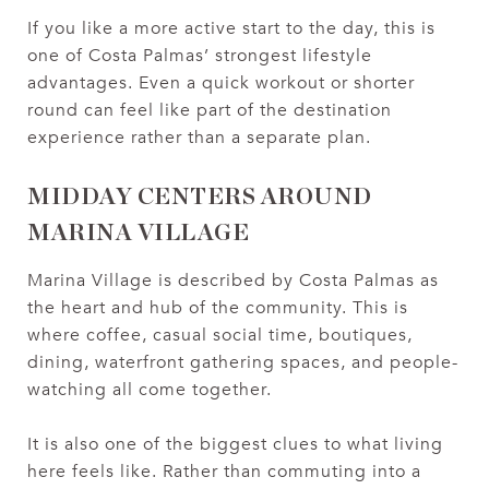
If you like a more active start to the day, this is
one of Costa Palmas’ strongest lifestyle
advantages. Even a quick workout or shorter
round can feel like part of the destination
experience rather than a separate plan.
MIDDAY CENTERS AROUND
MARINA VILLAGE
Marina Village is described by Costa Palmas as
the heart and hub of the community. This is
where coffee, casual social time, boutiques,
dining, waterfront gathering spaces, and people-
watching all come together.
It is also one of the biggest clues to what living
here feels like. Rather than commuting into a