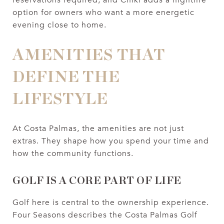
option for owners who want a more energetic
evening close to home.
AMENITIES THAT
DEFINE THE
LIFESTYLE
At Costa Palmas, the amenities are not just
extras. They shape how you spend your time and
how the community functions.
GOLF IS A CORE PART OF LIFE
Golf here is central to the ownership experience.
Four Seasons describes the Costa Palmas Golf