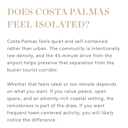
DOES COSTA PALMAS
FEEL ISOLATED?
Costa Palmas feels quiet and self-contained
rather than urban. The community is intentionally
low density, and the 45-minute drive from the
airport helps preserve that separation from the
busier tourist corridor.
Whether that feels ideal or too remote depends
on what you want. If you value peace, open
space, and an amenity-rich coastal setting, the
remoteness is part of the draw. If you want
frequent town-centered activity, you will likely
notice the difference.