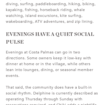
diving, surfing, paddleboarding, hiking, biking,
kayaking, fishing, horseback riding, whale
watching, island excursions, kite surfing,
wakeboarding, ATV adventures, and zip lining.
EVENINGS HAVE A QUIET SOCIAL
PULSE
Evenings at Costa Palmas can go in two
directions. Some owners keep it low-key with
dinner at home or in the village, while others
lean into lounges, dining, or seasonal member
events.
That said, the community does have a built-in
social rhythm. Delphine is currently described as
operating Thursday through Sunday with
reservations required, and Chiki adds a nightlife