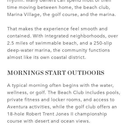
rhythm. Many owners can spend most of their
time moving between home, the beach club,
Marina Village, the golf course, and the marina.
That makes the experience feel smooth and
contained. With integrated neighborhoods, over
2.5 miles of swimmable beach, and a 250-slip
deep-water marina, the community functions
almost like its own coastal district.
MORNINGS START OUTDOORS
A typical morning often begins with the water,
wellness, or golf. The Beach Club includes pools,
private fitness and locker rooms, and access to
Aventura activities, while the golf club offers an
18-hole Robert Trent Jones II championship
course with desert and ocean views.