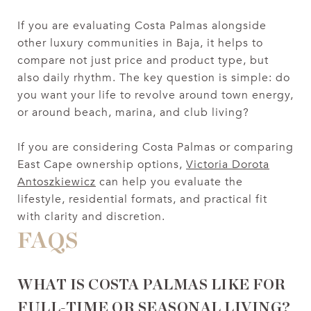
If you are evaluating Costa Palmas alongside
other luxury communities in Baja, it helps to
compare not just price and product type, but
also daily rhythm. The key question is simple: do
you want your life to revolve around town energy,
or around beach, marina, and club living?
If you are considering Costa Palmas or comparing
East Cape ownership options,
Victoria Dorota
Antoszkiewicz
can help you evaluate the
lifestyle, residential formats, and practical fit
with clarity and discretion.
FAQS
WHAT IS COSTA PALMAS LIKE FOR
FULL-TIME OR SEASONAL LIVING?