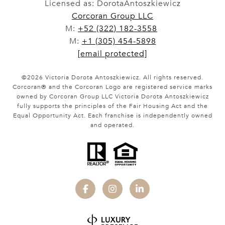
Licensed as: DorotaAntoszkiewicz
Corcoran Group LLC
M:
+52 (322) 182-3558
M:
+1 (305) 454-5898
[email protected]
©
2026
Victoria Dorota Antoszkiewicz. All rights reserved.
Corcoran® and the Corcoran Logo are registered service marks
owned by Corcoran Group LLC Victoria Dorota Antoszkiewicz
fully supports the principles of the Fair Housing Act and the
Equal Opportunity Act. Each franchise is independently owned
and operated.