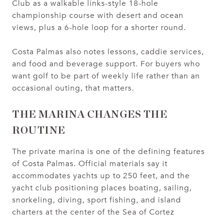
Club as a walkable links-style 18-hole
championship course with desert and ocean
views, plus a 6-hole loop for a shorter round.
Costa Palmas also notes lessons, caddie services,
and food and beverage support. For buyers who
want golf to be part of weekly life rather than an
occasional outing, that matters.
THE MARINA CHANGES THE
ROUTINE
The private marina is one of the defining features
of Costa Palmas. Official materials say it
accommodates yachts up to 250 feet, and the
yacht club positioning places boating, sailing,
snorkeling, diving, sport fishing, and island
charters at the center of the Sea of Cortez