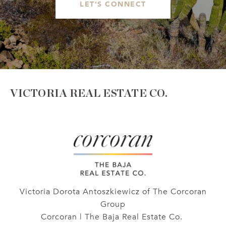
LET'S CONNECT
VICTORIA REAL ESTATE CO.
Victoria Dorota Antoszkiewicz of The Corcoran
Group
Corcoran | The Baja Real Estate Co.