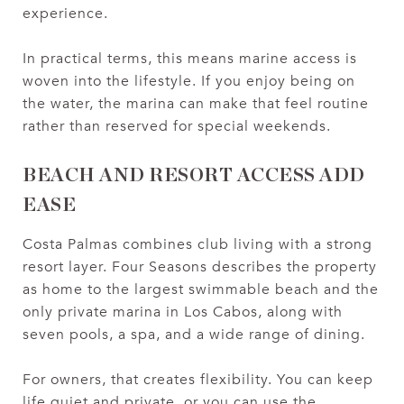
experience.
In practical terms, this means marine access is
woven into the lifestyle. If you enjoy being on
the water, the marina can make that feel routine
rather than reserved for special weekends.
BEACH AND RESORT ACCESS ADD
EASE
Costa Palmas combines club living with a strong
resort layer. Four Seasons describes the property
as home to the largest swimmable beach and the
only private marina in Los Cabos, along with
seven pools, a spa, and a wide range of dining.
For owners, that creates flexibility. You can keep
life quiet and private, or you can use the