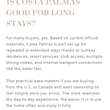
IS COSTA PALMAS
GOOD FOR LONG
STAYS?
For many buyers, yes. Based on current official
materials, Costa Palmas is well set up for
repeated or extended stays thanks to turnkey
residences, resort services, club access, multiple
dining nodes, and internal transport connections
like the water taxi.
That practical ease matters if you are buying
from the U.S. or Canada and want ownership to
feel simple once you arrive. The more seamless
the day-to-day experience, the easier it is to use
the home often and enjoy it fully.