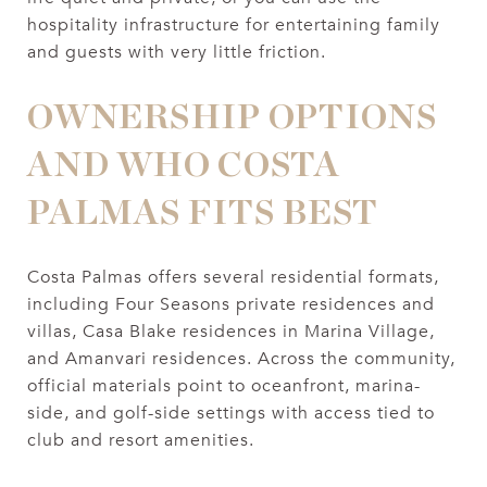
hospitality infrastructure for entertaining family
and guests with very little friction.
OWNERSHIP OPTIONS
AND WHO COSTA
PALMAS FITS BEST
Costa Palmas offers several residential formats,
including Four Seasons private residences and
villas, Casa Blake residences in Marina Village,
and Amanvari residences. Across the community,
official materials point to oceanfront, marina-
side, and golf-side settings with access tied to
club and resort amenities.