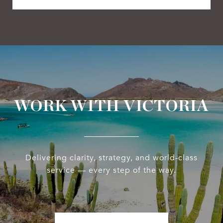
WORK WITH VICTORIA
Delivering clarity, strategy, and world-class
service — every step of the way.