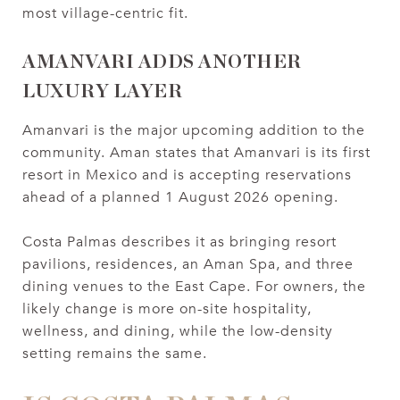
most village-centric fit.
AMANVARI ADDS ANOTHER
LUXURY LAYER
Amanvari is the major upcoming addition to the
community. Aman states that Amanvari is its first
resort in Mexico and is accepting reservations
ahead of a planned 1 August 2026 opening.
Costa Palmas describes it as bringing resort
pavilions, residences, an Aman Spa, and three
dining venues to the East Cape. For owners, the
likely change is more on-site hospitality,
wellness, and dining, while the low-density
setting remains the same.