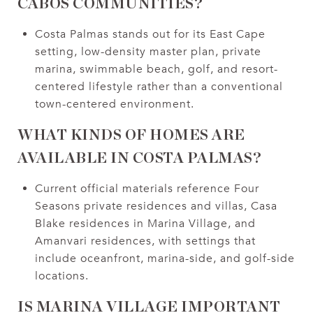
CABOS COMMUNITIES?
Costa Palmas stands out for its East Cape
setting, low-density master plan, private
marina, swimmable beach, golf, and resort-
centered lifestyle rather than a conventional
town-centered environment.
WHAT KINDS OF HOMES ARE
AVAILABLE IN COSTA PALMAS?
Current official materials reference Four
Seasons private residences and villas, Casa
Blake residences in Marina Village, and
Amanvari residences, with settings that
include oceanfront, marina-side, and golf-side
locations.
IS MARINA VILLAGE IMPORTANT