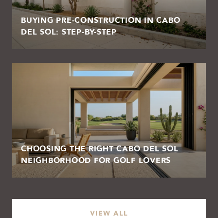
BUYING PRE-CONSTRUCTION IN CABO
DEL SOL: STEP-BY-STEP
CHOOSING THE RIGHT CABO DEL SOL
NEIGHBORHOOD FOR GOLF LOVERS
VIEW ALL