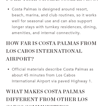
Costa Palmas is designed around resort,
beach, marina, and club routines, so it works
well for seasonal use and can also support
longer stays with turnkey residences, dining,
amenities, and internal connectivity.
HOW FAR IS COSTA PALMAS FROM
LOS CABOS INTERNATIONAL
AIRPORT?
Official materials describe Costa Palmas as
about 45 minutes from Los Cabos
International Airport via paved Highway 1.
WHAT MAKES COSTA PALMAS
DIFFERENT FROM OTHER LOS