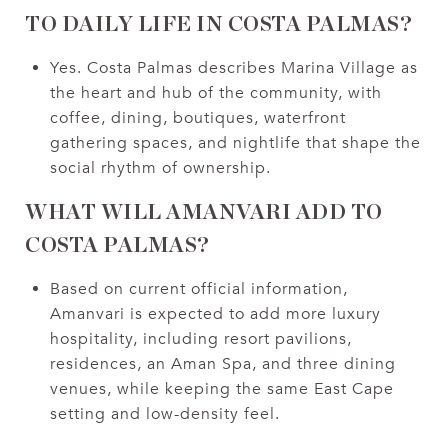
TO DAILY LIFE IN COSTA PALMAS?
Yes. Costa Palmas describes Marina Village as
the heart and hub of the community, with
coffee, dining, boutiques, waterfront
gathering spaces, and nightlife that shape the
social rhythm of ownership.
WHAT WILL AMANVARI ADD TO
COSTA PALMAS?
Based on current official information,
Amanvari is expected to add more luxury
hospitality, including resort pavilions,
residences, an Aman Spa, and three dining
venues, while keeping the same East Cape
setting and low-density feel.