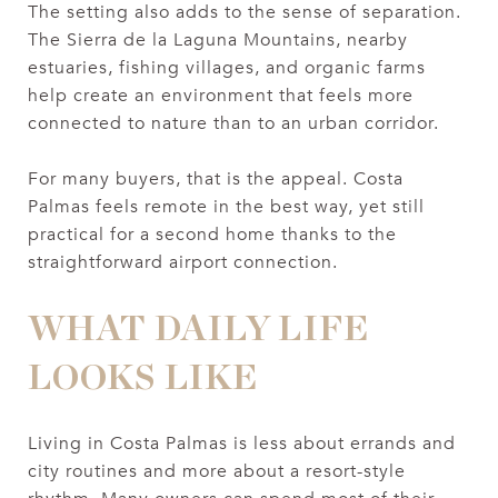
The setting also adds to the sense of separation.
The Sierra de la Laguna Mountains, nearby
estuaries, fishing villages, and organic farms
help create an environment that feels more
connected to nature than to an urban corridor.
For many buyers, that is the appeal. Costa
Palmas feels remote in the best way, yet still
practical for a second home thanks to the
straightforward airport connection.
WHAT DAILY LIFE
LOOKS LIKE
Living in Costa Palmas is less about errands and
city routines and more about a resort-style