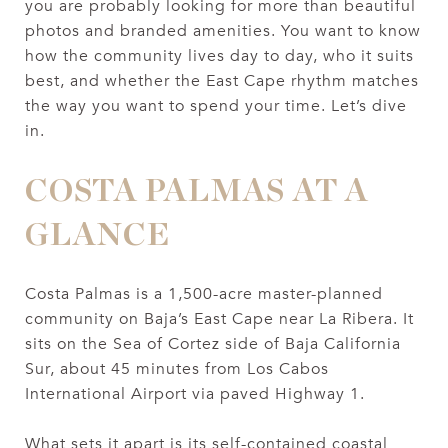
you are probably looking for more than beautiful
photos and branded amenities. You want to know
how the community lives day to day, who it suits
best, and whether the East Cape rhythm matches
the way you want to spend your time. Let’s dive
in.
COSTA PALMAS AT A
GLANCE
Costa Palmas is a 1,500-acre master-planned
community on Baja’s East Cape near La Ribera. It
sits on the Sea of Cortez side of Baja California
Sur, about 45 minutes from Los Cabos
International Airport via paved Highway 1.
What sets it apart is its self-contained coastal