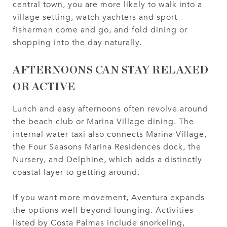
central town, you are more likely to walk into a
village setting, watch yachters and sport
fishermen come and go, and fold dining or
shopping into the day naturally.
AFTERNOONS CAN STAY RELAXED
OR ACTIVE
Lunch and easy afternoons often revolve around
the beach club or Marina Village dining. The
internal water taxi also connects Marina Village,
the Four Seasons Marina Residences dock, the
Nursery, and Delphine, which adds a distinctly
coastal layer to getting around.
If you want more movement, Aventura expands
the options well beyond lounging. Activities
listed by Costa Palmas include snorkeling,