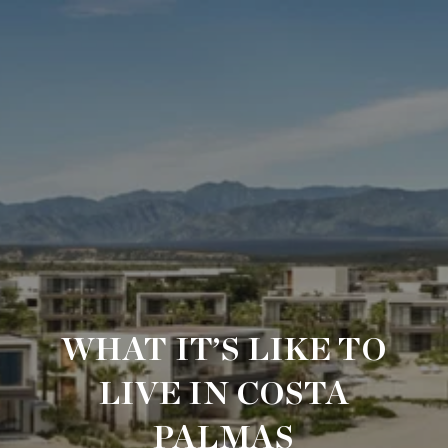
WHAT IT’S LIKE TO
LIVE IN COSTA
PALMAS