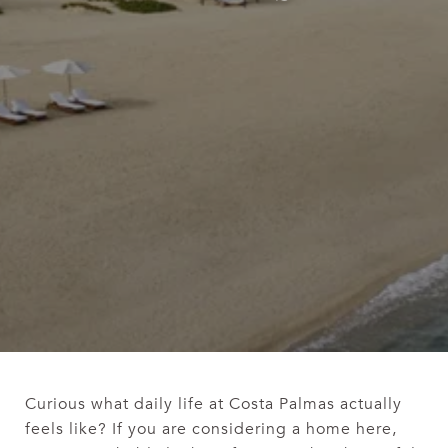
Curious what daily life at Costa Palmas actually
feels like? If you are considering a home here,