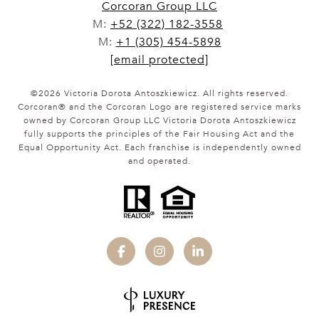
Corcoran Group LLC
M:
+52 (322) 182-3558
M:
+1 (305) 454-5898
[email protected]
©
2026
Victoria Dorota Antoszkiewicz. All rights reserved.
Corcoran® and the Corcoran Logo are registered service marks
owned by Corcoran Group LLC Victoria Dorota Antoszkiewicz
fully supports the principles of the Fair Housing Act and the
Equal Opportunity Act. Each franchise is independently owned
and operated.