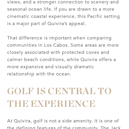
views, and a stronger connection to scenery and
seasonal ocean life. If you are drawn to a more
cinematic coastal experience, this Pacific setting
is a major part of Quivira’s appeal.
That difference is important when comparing
communities in Los Cabos. Some areas are more
closely associated with protected coves and
calmer beach conditions, while Quivira offers a
more expansive and visually dramatic
relationship with the ocean.
GOLF IS CENTRAL TO
THE EXPERIENCE
At Quivira, golf is not a side amenity. It is one of
the defining features of the community. The Jack