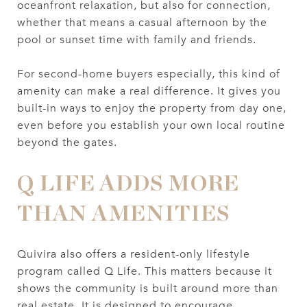
oceanfront relaxation, but also for connection,
whether that means a casual afternoon by the
pool or sunset time with family and friends.
For second-home buyers especially, this kind of
amenity can make a real difference. It gives you
built-in ways to enjoy the property from day one,
even before you establish your own local routine
beyond the gates.
Q LIFE ADDS MORE
THAN AMENITIES
Quivira also offers a resident-only lifestyle
program called Q Life. This matters because it
shows the community is built around more than
real estate. It is designed to encourage