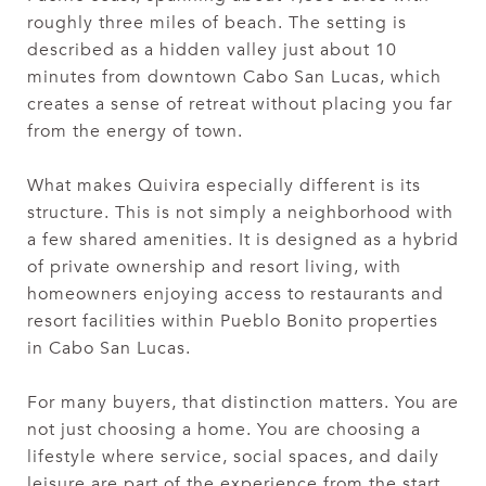
roughly three miles of beach. The setting is
described as a hidden valley just about 10
minutes from downtown Cabo San Lucas, which
creates a sense of retreat without placing you far
from the energy of town.
What makes Quivira especially different is its
structure. This is not simply a neighborhood with
a few shared amenities. It is designed as a hybrid
of private ownership and resort living, with
homeowners enjoying access to restaurants and
resort facilities within Pueblo Bonito properties
in Cabo San Lucas.
For many buyers, that distinction matters. You are
not just choosing a home. You are choosing a
lifestyle where service, social spaces, and daily
leisure are part of the experience from the start.