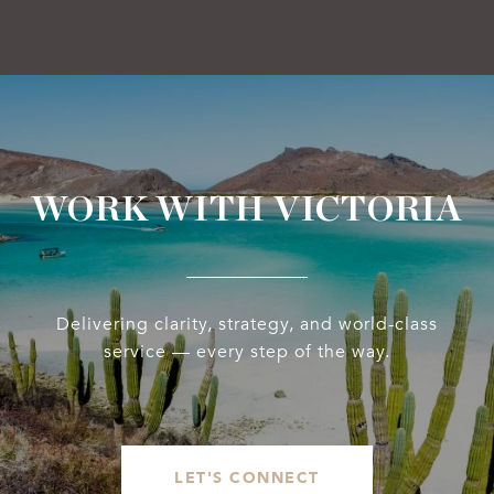
WORK WITH VICTORIA
Delivering clarity, strategy, and world-class
service — every step of the way.
LET'S CONNECT