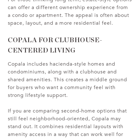
can offer a different ownership experience from
a condo or apartment. The appeal is often about
space, layout, and a more residential feel.
COPALA FOR CLUBHOUSE-
CENTERED LIVING
Copala includes hacienda-style homes and
condominiums, along with a clubhouse and
shared amenities. This creates a middle ground
for buyers who want a community feel with
strong lifestyle support.
If you are comparing second-home options that
still feel neighborhood-oriented, Copala may
stand out. It combines residential layouts with
amenity access in a way that can work well for