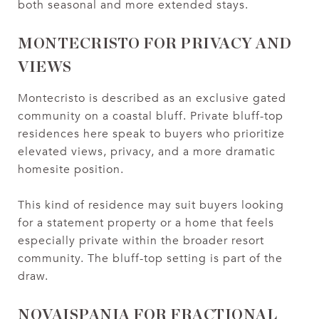
both seasonal and more extended stays.
MONTECRISTO FOR PRIVACY AND
VIEWS
Montecristo is described as an exclusive gated
community on a coastal bluff. Private bluff-top
residences here speak to buyers who prioritize
elevated views, privacy, and a more dramatic
homesite position.
This kind of residence may suit buyers looking
for a statement property or a home that feels
especially private within the broader resort
community. The bluff-top setting is part of the
draw.
NOVAISPANIA FOR FRACTIONAL