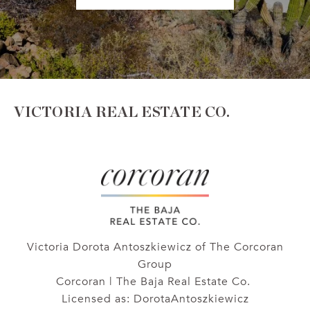
VICTORIA REAL ESTATE CO.
Victoria Dorota Antoszkiewicz of The Corcoran
Group
Corcoran | The Baja Real Estate Co.
Licensed as: DorotaAntoszkiewicz