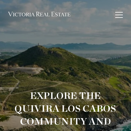
EXPLORE THE
QUIVIRA LOS CABOS
COMMUNITY AND