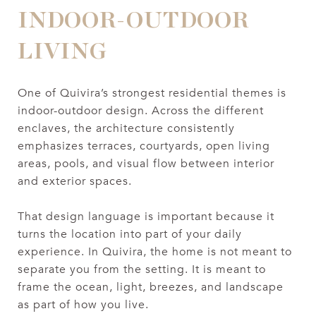
INDOOR-OUTDOOR
LIVING
One of Quivira’s strongest residential themes is
indoor-outdoor design. Across the different
enclaves, the architecture consistently
emphasizes terraces, courtyards, open living
areas, pools, and visual flow between interior
and exterior spaces.
That design language is important because it
turns the location into part of your daily
experience. In Quivira, the home is not meant to
separate you from the setting. It is meant to
frame the ocean, light, breezes, and landscape
as part of how you live.