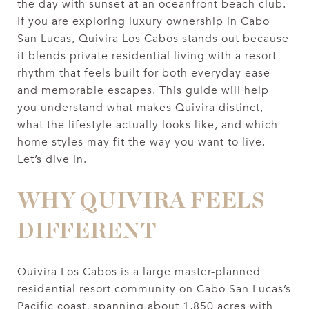
the day with sunset at an oceanfront beach club.
If you are exploring luxury ownership in Cabo
San Lucas, Quivira Los Cabos stands out because
it blends private residential living with a resort
rhythm that feels built for both everyday ease
and memorable escapes. This guide will help
you understand what makes Quivira distinct,
what the lifestyle actually looks like, and which
home styles may fit the way you want to live.
Let’s dive in.
WHY QUIVIRA FEELS
DIFFERENT
Quivira Los Cabos is a large master-planned
residential resort community on Cabo San Lucas’s
Pacific coast, spanning about 1,850 acres with