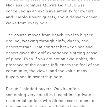
Nicklaus Signature Quivira Golf Club was
conceived as an exclusive amenity for owners
and Pueblo Bonito guests, and it delivers ocean
views from every hole.
The course moves from beach level to higher
ground, weaving through cliffs, dunes, and
desert terrain. That contrast between sea and
desert gives the golf experience a strong sense
of place. Even if you are not an avid golfer, the
presence of the course influences the feel of the
community, the views, and the value many
buyers see in ownership here.
For golf-minded buyers, Quivira offers
something very specific. It combines private
residential options with direct access to one of
the community’s most distinctive lifestyle