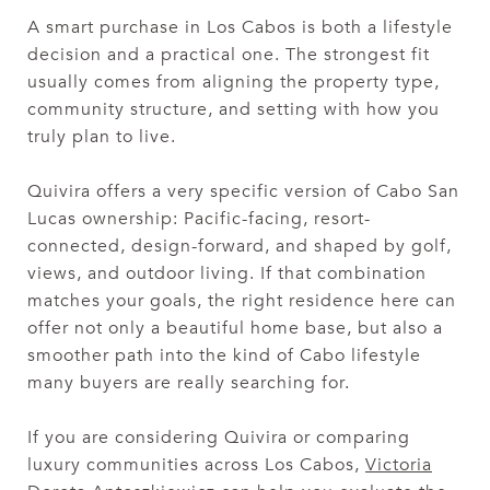
A smart purchase in Los Cabos is both a lifestyle
decision and a practical one. The strongest fit
usually comes from aligning the property type,
community structure, and setting with how you
truly plan to live.
Quivira offers a very specific version of Cabo San
Lucas ownership: Pacific-facing, resort-
connected, design-forward, and shaped by golf,
views, and outdoor living. If that combination
matches your goals, the right residence here can
offer not only a beautiful home base, but also a
smoother path into the kind of Cabo lifestyle
many buyers are really searching for.
If you are considering Quivira or comparing
luxury communities across Los Cabos,
Victoria