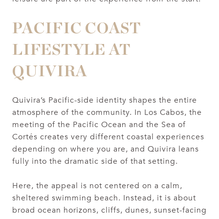
PACIFIC COAST
LIFESTYLE AT
QUIVIRA
Quivira’s Pacific-side identity shapes the entire
atmosphere of the community. In Los Cabos, the
meeting of the Pacific Ocean and the Sea of
Cortés creates very different coastal experiences
depending on where you are, and Quivira leans
fully into the dramatic side of that setting.
Here, the appeal is not centered on a calm,
sheltered swimming beach. Instead, it is about
broad ocean horizons, cliffs, dunes, sunset-facing