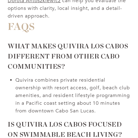
Dorota Antoszkiewicz
can help you evaluate the
options with clarity, local insight, and a detail-
driven approach.
FAQS
WHAT MAKES QUIVIRA LOS CABOS
DIFFERENT FROM OTHER CABO
COMMUNITIES?
Quivira combines private residential
ownership with resort access, golf, beach club
amenities, and resident lifestyle programming
in a Pacific coast setting about 10 minutes
from downtown Cabo San Lucas.
IS QUIVIRA LOS CABOS FOCUSED
ON SWIMMABLE BEACH LIVING?