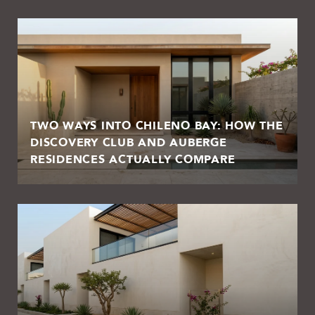
TWO WAYS INTO CHILENO BAY: HOW THE
DISCOVERY CLUB AND AUBERGE
RESIDENCES ACTUALLY COMPARE