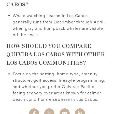
CABOS?
Whale watching season in Los Cabos
generally runs from December through April,
when gray and humpback whales are visible
off the coast.
HOW SHOULD YOU COMPARE
QUIVIRA LOS CABOS WITH OTHER
LOS CABOS COMMUNITIES?
Focus on the setting, home type, amenity
structure, golf access, lifestyle programming,
and whether you prefer Quivira’s Pacific-
facing scenery over areas known for calmer
beach conditions elsewhere in Los Cabos.