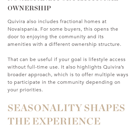
OWNERSHIP
Quivira also includes fractional homes at
Novaispania. For some buyers, this opens the
door to enjoying the community and its
amenities with a different ownership structure.
That can be useful if your goal is lifestyle access
without full-time use. It also highlights Quivira’s
broader approach, which is to offer multiple ways
to participate in the community depending on
your priorities.
SEASONALITY SHAPES
THE EXPERIENCE