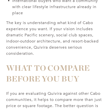
International buyers who want a community
with clear lifestyle infrastructure already in
place
The key is understanding what kind of Cabo
experience you want. If your vision includes
dramatic Pacific scenery, social club spaces,
indoor-outdoor architecture, and resort-backed
convenience, Quivira deserves serious
consideration.
WHAT TO COMPARE
BEFORE YOU BUY
If you are evaluating Quivira against other Cabo
communities, it helps to compare more than just
price or square footage. The better question is