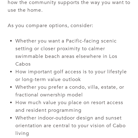
how the community supports the way you want to
use the home.
As you compare options, consider:
Whether you want a Pacific-facing scenic
setting or closer proximity to calmer
swimmable beach areas elsewhere in Los
Cabos
How important golf access is to your lifestyle
or long-term value outlook
Whether you prefer a condo, villa, estate, or
fractional ownership model
How much value you place on resort access
and resident programming
Whether indoor-outdoor design and sunset
orientation are central to your vision of Cabo
living