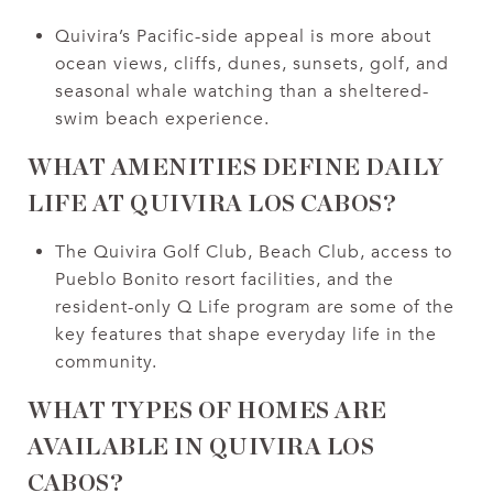
Quivira’s Pacific-side appeal is more about
ocean views, cliffs, dunes, sunsets, golf, and
seasonal whale watching than a sheltered-
swim beach experience.
WHAT AMENITIES DEFINE DAILY
LIFE AT QUIVIRA LOS CABOS?
The Quivira Golf Club, Beach Club, access to
Pueblo Bonito resort facilities, and the
resident-only Q Life program are some of the
key features that shape everyday life in the
community.
WHAT TYPES OF HOMES ARE
AVAILABLE IN QUIVIRA LOS
CABOS?