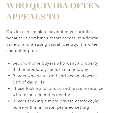
WHO QUIVIRA OFTEN
APPEALS TO
Quivira can speak to several buyer profiles
because it combines resort access, residential
variety, and a strong visual identity. It is often
compelling for:
Second-home buyers who want a property
that immediately feels like a getaway
Buyers who value golf and ocean views as
part of daily life
Those looking for a lock-and-leave residence
with resort amenities nearby
Buyers seeking a more private estate-style
home within a master-planned setting