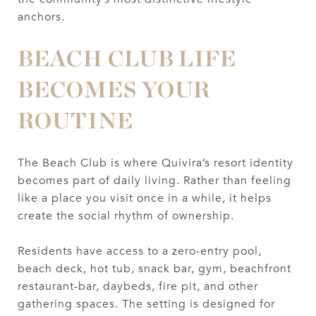
anchors.
BEACH CLUB LIFE
BECOMES YOUR
ROUTINE
The Beach Club is where Quivira’s resort identity
becomes part of daily living. Rather than feeling
like a place you visit once in a while, it helps
create the social rhythm of ownership.
Residents have access to a zero-entry pool,
beach deck, hot tub, snack bar, gym, beachfront
restaurant-bar, daybeds, fire pit, and other
gathering spaces. The setting is designed for