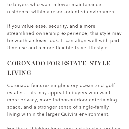
to buyers who want a lower-maintenance
residence within a resort-oriented environment.
If you value ease, security, and a more
streamlined ownership experience, this style may
be worth a closer look. It can align well with part-
time use and a more flexible travel lifestyle.
CORONADO FOR ESTATE-STYLE
LIVING
Coronado features single-story ocean-and-golf
estates. This may appeal to buyers who want
more privacy, more indoor-outdoor entertaining
space, and a stronger sense of single-family
living within the larger Quivira environment.
For those thinking long term, estate-style options