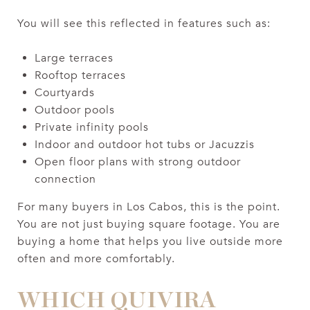
You will see this reflected in features such as:
Large terraces
Rooftop terraces
Courtyards
Outdoor pools
Private infinity pools
Indoor and outdoor hot tubs or Jacuzzis
Open floor plans with strong outdoor
connection
For many buyers in Los Cabos, this is the point.
You are not just buying square footage. You are
buying a home that helps you live outside more
often and more comfortably.
WHICH QUIVIRA