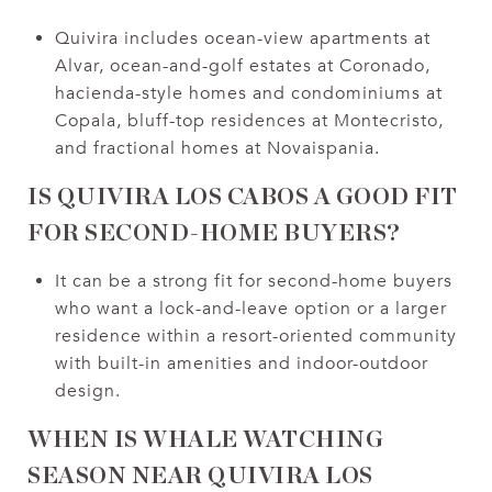
Quivira includes ocean-view apartments at
Alvar, ocean-and-golf estates at Coronado,
hacienda-style homes and condominiums at
Copala, bluff-top residences at Montecristo,
and fractional homes at Novaispania.
IS QUIVIRA LOS CABOS A GOOD FIT
FOR SECOND-HOME BUYERS?
It can be a strong fit for second-home buyers
who want a lock-and-leave option or a larger
residence within a resort-oriented community
with built-in amenities and indoor-outdoor
design.
WHEN IS WHALE WATCHING
SEASON NEAR QUIVIRA LOS