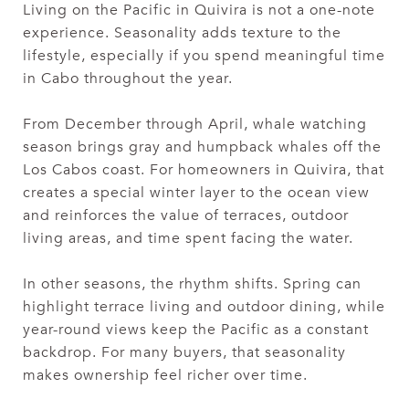
Living on the Pacific in Quivira is not a one-note
experience. Seasonality adds texture to the
lifestyle, especially if you spend meaningful time
in Cabo throughout the year.
From December through April, whale watching
season brings gray and humpback whales off the
Los Cabos coast. For homeowners in Quivira, that
creates a special winter layer to the ocean view
and reinforces the value of terraces, outdoor
living areas, and time spent facing the water.
In other seasons, the rhythm shifts. Spring can
highlight terrace living and outdoor dining, while
year-round views keep the Pacific as a constant
backdrop. For many buyers, that seasonality
makes ownership feel richer over time.