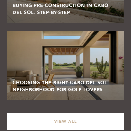
BUYING PRE-CONSTRUCTION IN CABO
DEL SOL: STEP-BY-STEP
CHOOSING THE RIGHT CABO DEL SOL
NEIGHBORHOOD FOR GOLF LOVERS
VIEW ALL