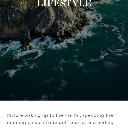
LIFESTYLE
Picture waking up to the Pacific, spending the
morning on a cliffside golf course, and ending