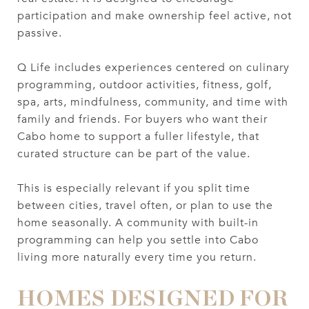
participation and make ownership feel active, not
passive.
Q Life includes experiences centered on culinary
programming, outdoor activities, fitness, golf,
spa, arts, mindfulness, community, and time with
family and friends. For buyers who want their
Cabo home to support a fuller lifestyle, that
curated structure can be part of the value.
This is especially relevant if you split time
between cities, travel often, or plan to use the
home seasonally. A community with built-in
programming can help you settle into Cabo
living more naturally every time you return.
HOMES DESIGNED FOR