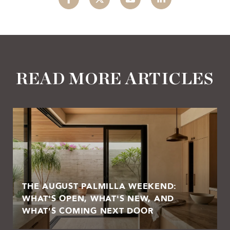
READ MORE ARTICLES
THE AUGUST PALMILLA WEEKEND:
WHAT'S OPEN, WHAT'S NEW, AND
WHAT'S COMING NEXT DOOR