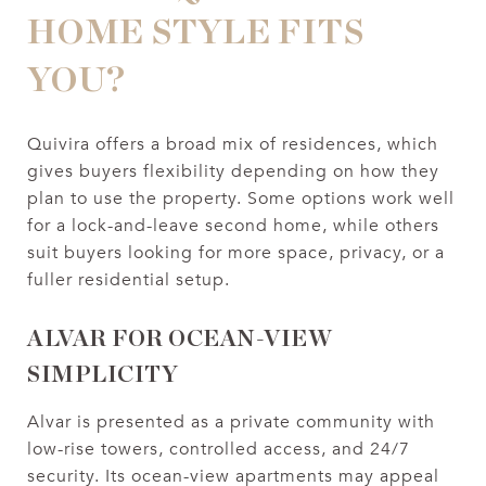
HOME STYLE FITS
YOU?
Quivira offers a broad mix of residences, which
gives buyers flexibility depending on how they
plan to use the property. Some options work well
for a lock-and-leave second home, while others
suit buyers looking for more space, privacy, or a
fuller residential setup.
ALVAR FOR OCEAN-VIEW
SIMPLICITY
Alvar is presented as a private community with
low-rise towers, controlled access, and 24/7
security. Its ocean-view apartments may appeal