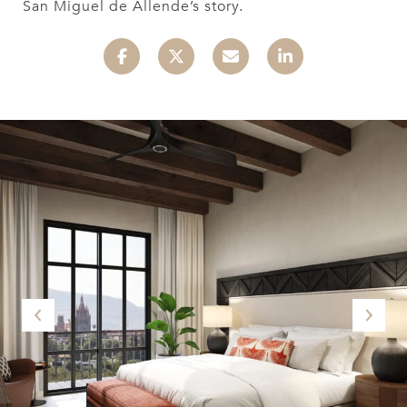
San Miguel de Allende’s story.