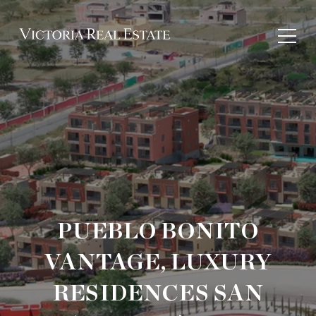
PUEBLO BONITO
VANTAGE, LUXURY
RESIDENCES SAN