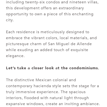
including twenty-six condos and nineteen villas,
this development offers an extraordinary
opportunity to own a piece of this enchanting
city.
Each residence is meticulously designed to
embrace the vibrant colors, local materials, and
picturesque charm of San Miguel de Allende
while exuding an added touch of exquisite
elegance.
Let’s take a closer look at the condominiums.
The distinctive Mexican colonial and
contemporary hacienda style sets the stage for a
truly immersive experience. The spacious
interiors, flooded with natural light through
expansive windows, create an inviting ambiance.