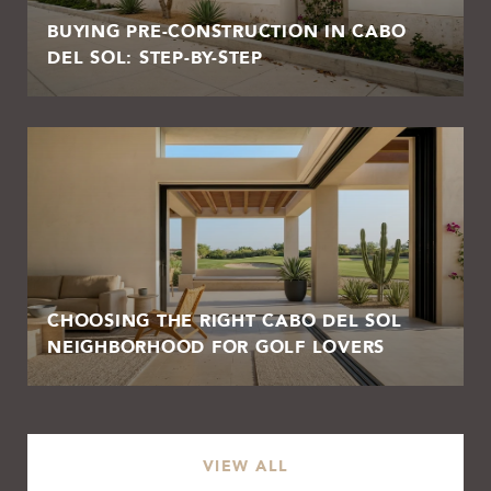
BUYING PRE-CONSTRUCTION IN CABO
DEL SOL: STEP-BY-STEP
CHOOSING THE RIGHT CABO DEL SOL
NEIGHBORHOOD FOR GOLF LOVERS
VIEW ALL