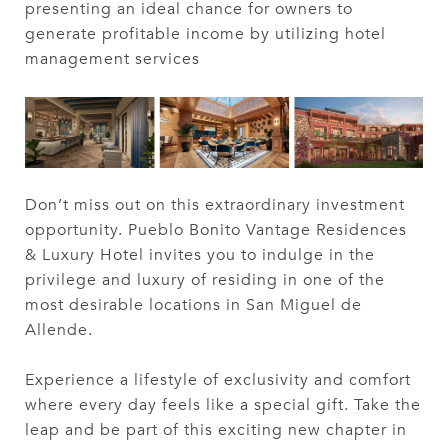
presenting an ideal chance for owners to
generate profitable income by utilizing hotel
management services
Don’t miss out on this extraordinary investment
opportunity. Pueblo Bonito Vantage Residences
& Luxury Hotel invites you to indulge in the
privilege and luxury of residing in one of the
most desirable locations in San Miguel de
Allende.
Experience a lifestyle of exclusivity and comfort
where every day feels like a special gift. Take the
leap and be part of this exciting new chapter in