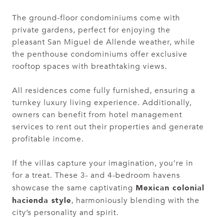
The ground-floor condominiums come with
private gardens, perfect for enjoying the
pleasant San Miguel de Allende weather, while
the penthouse condominiums offer exclusive
rooftop spaces with breathtaking views.
All residences come fully furnished, ensuring a
turnkey luxury living experience. Additionally,
owners can benefit from hotel management
services to rent out their properties and generate
profitable income.
If the villas capture your imagination, you’re in
for a treat. These 3- and 4-bedroom havens
Mexican colonial
showcase the same captivating
hacienda style
, harmoniously blending with the
city’s personality and spirit.