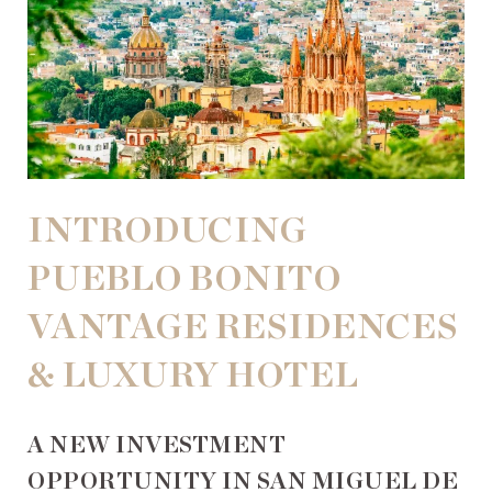
INTRODUCING
PUEBLO BONITO
VANTAGE RESIDENCES
& LUXURY HOTEL
A NEW INVESTMENT
OPPORTUNITY IN SAN MIGUEL DE