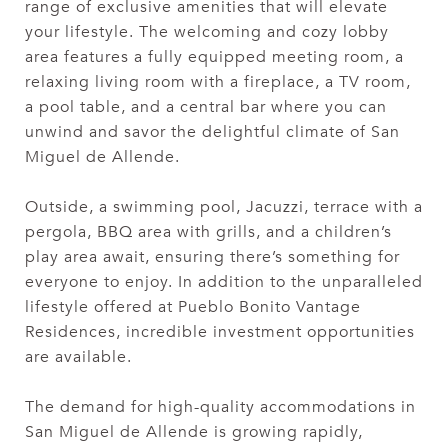
range of exclusive amenities that will elevate
your lifestyle. The welcoming and cozy lobby
area features a fully equipped meeting room, a
relaxing living room with a fireplace, a TV room,
a pool table, and a central bar where you can
unwind and savor the delightful climate of San
Miguel de Allende.
Outside, a swimming pool, Jacuzzi, terrace with a
pergola, BBQ area with grills, and a children’s
play area await, ensuring there’s something for
everyone to enjoy. In addition to the unparalleled
lifestyle offered at Pueblo Bonito Vantage
Residences, incredible investment opportunities
are available.
The demand for high-quality accommodations in
San Miguel de Allende is growing rapidly,