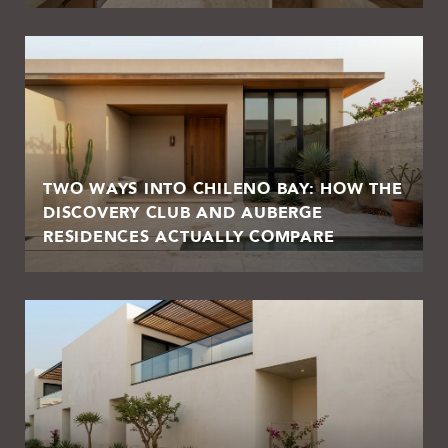
TWO WAYS INTO CHILENO BAY: HOW THE
DISCOVERY CLUB AND AUBERGE
RESIDENCES ACTUALLY COMPARE