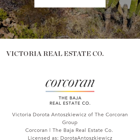
VICTORIA REAL ESTATE CO.
Victoria Dorota Antoszkiewicz of The Corcoran
Group
Corcoran | The Baja Real Estate Co.
Licensed as: DorotaAntoszkiewicz