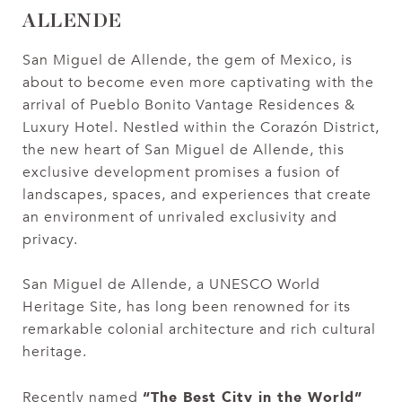
ALLENDE
San Miguel de Allende, the gem of Mexico, is
about to become even more captivating with the
arrival of Pueblo Bonito Vantage Residences &
Luxury Hotel. Nestled within the Corazón District,
the new heart of San Miguel de Allende, this
exclusive development promises a fusion of
landscapes, spaces, and experiences that create
an environment of unrivaled exclusivity and
privacy.
San Miguel de Allende, a UNESCO World
Heritage Site, has long been renowned for its
remarkable colonial architecture and rich cultural
heritage.
“The Best City in the World”
Recently named