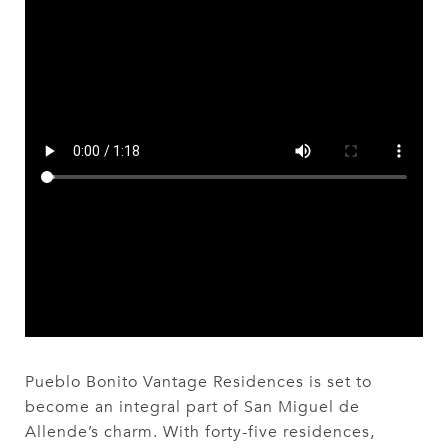
Pueblo Bonito Vantage Residences is set to
become an integral part of San Miguel de
Allende’s charm. With forty-five residences,