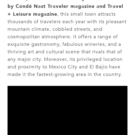
by Condé Nast Traveler magazine and Travel
+ Leisure magazine
, this small town attracts
thousands of travelers each year with its pleasant
mountain climate, cobbled streets, and
cosmopolitan atmosphere. It offers a range of
exquisite gastronomy, fabulous wineries, and a
thriving art and cultural scene that rivals that of
any major city. Moreover, its privileged location
and proximity to Mexico City and El Bajío have
made it the fastest-growing area in the country.