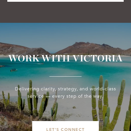
WORK WITH VICTORIA
Delivering clarity, strategy, and world-class
service — every step of the way.
LET'S CONNECT