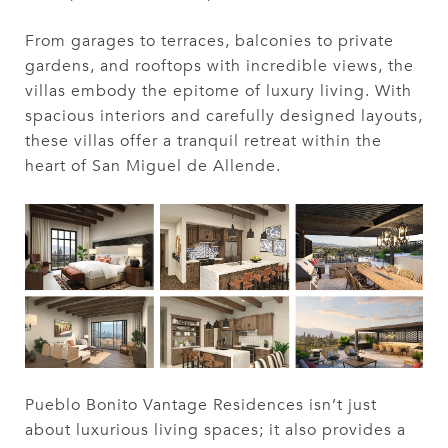
From garages to terraces, balconies to private
gardens, and rooftops with incredible views, the
villas embody the epitome of luxury living. With
spacious interiors and carefully designed layouts,
these villas offer a tranquil retreat within the
heart of San Miguel de Allende.
Pueblo Bonito Vantage Residences isn’t just
about luxurious living spaces; it also provides a