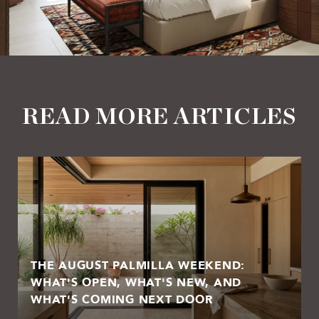
READ MORE ARTICLES
THE AUGUST PALMILLA WEEKEND:
WHAT'S OPEN, WHAT'S NEW, AND
WHAT'S COMING NEXT DOOR