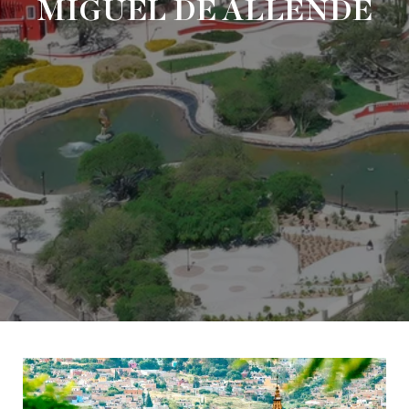
MIGUEL DE ALLENDE