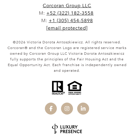
Corcoran Group LLC
M:
+52 (322) 182-3558
M:
+1 (305) 454-5898
[email protected]
©
2026
Victoria Dorota Antoszkiewicz. All rights reserved.
Corcoran® and the Corcoran Logo are registered service marks
owned by Corcoran Group LLC Victoria Dorota Antoszkiewicz
fully supports the principles of the Fair Housing Act and the
Equal Opportunity Act. Each franchise is independently owned
and operated.